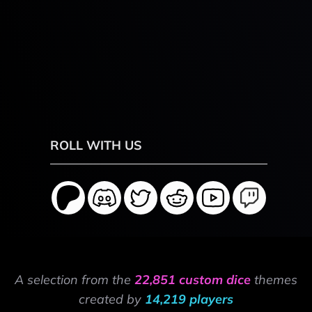
ROLL WITH US
A selection from the
22,851 custom dice
themes
created by
14,219 players