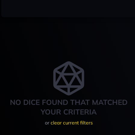
NO DICE FOUND THAT MATCHED
YOUR CRITERIA
or
clear current filters