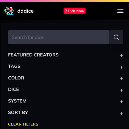
dddice
2 live now
+
FEATURED CREATORS
+
TAGS
+
COLOR
+
DICE
+
SYSTEM
+
SORT BY
CLEAR FILTERS