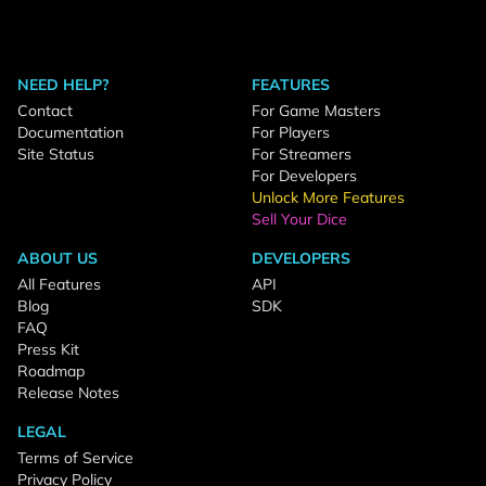
NEED HELP?
FEATURES
Contact
For Game Masters
Documentation
For Players
Site Status
For Streamers
For Developers
Unlock More Features
Sell Your Dice
ABOUT US
DEVELOPERS
All Features
API
Blog
SDK
FAQ
Press Kit
Roadmap
Release Notes
LEGAL
Terms of Service
Privacy Policy