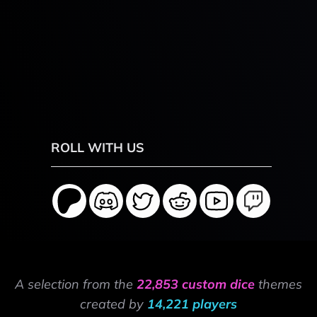
ROLL WITH US
A selection from the
22,853 custom dice
themes
created by
14,221 players