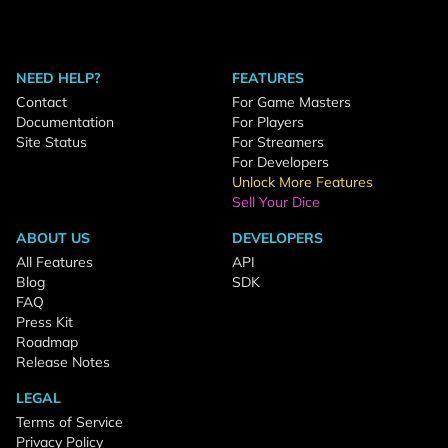
NEED HELP?
FEATURES
Contact
For Game Masters
Documentation
For Players
Site Status
For Streamers
For Developers
Unlock More Features
Sell Your Dice
ABOUT US
DEVELOPERS
All Features
API
Blog
SDK
FAQ
Press Kit
Roadmap
Release Notes
LEGAL
Terms of Service
Privacy Policy