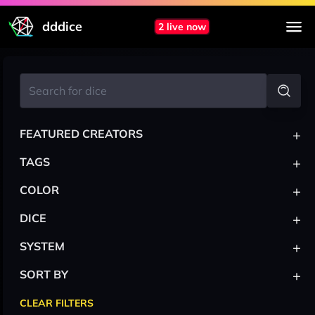
dddice
2 live now
+
FEATURED CREATORS
+
TAGS
+
COLOR
+
DICE
+
SYSTEM
+
SORT BY
CLEAR FILTERS