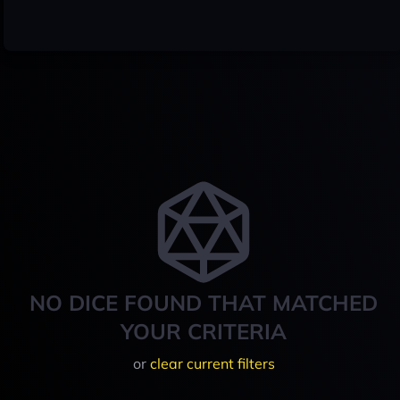
NO DICE FOUND THAT MATCHED
YOUR CRITERIA
or
clear current filters