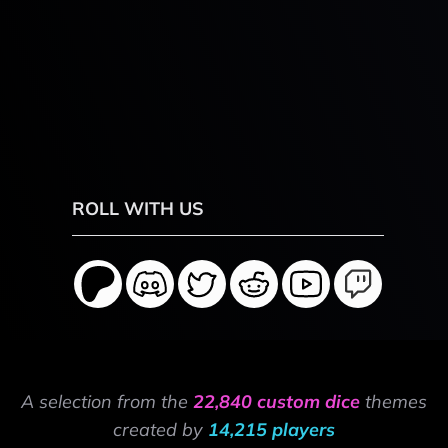
ROLL WITH US
A selection from the
22,840 custom dice
themes
created by
14,215 players