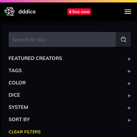
dddice
4 live now
+
FEATURED CREATORS
+
TAGS
+
COLOR
+
DICE
+
SYSTEM
+
SORT BY
CLEAR FILTERS