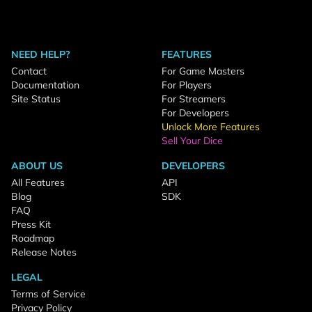
NEED HELP?
FEATURES
Contact
For Game Masters
Documentation
For Players
Site Status
For Streamers
For Developers
Unlock More Features
Sell Your Dice
ABOUT US
DEVELOPERS
All Features
API
Blog
SDK
FAQ
Press Kit
Roadmap
Release Notes
LEGAL
Terms of Service
Privacy Policy