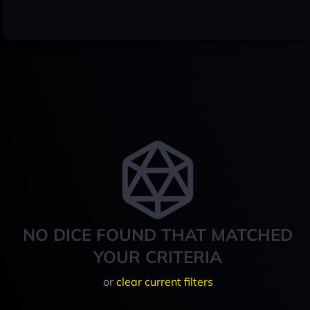
NO DICE FOUND THAT MATCHED
YOUR CRITERIA
or
clear current filters