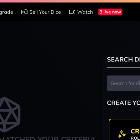
grade
Sell Your Dice
Watch
3 live now
SEARCH D
CREATE Y
CR
MATCHED YOUR CRITERIA
ROL