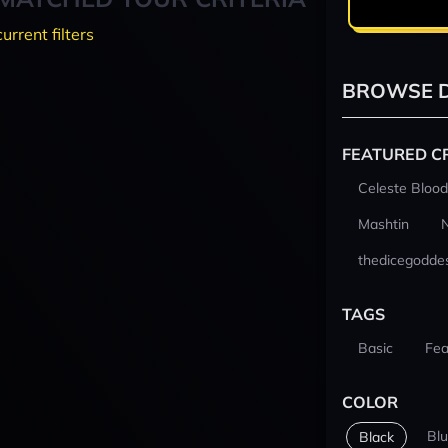
current filters
BROWSE D
FEATURED C
Celeste Blood
Mashtin
thedicegodde
TAGS
Basic
Fea
COLOR
Bl
Black