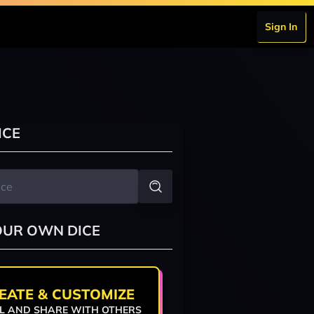
Sign In
ICE
OUR OWN DICE
EATE & CUSTOMIZE
L AND SHARE WITH OTHERS