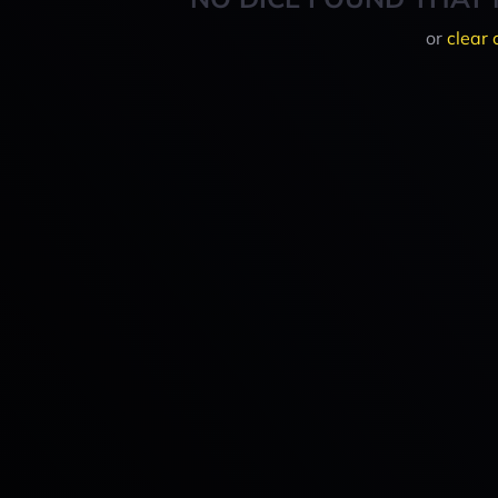
or
clear 