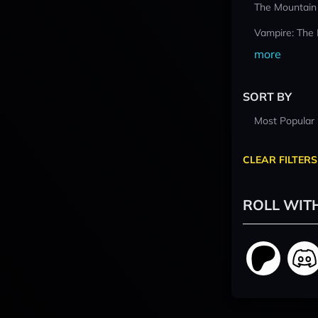
The Mountain
Vampire: The
more
SORT BY
Most Popular
CLEAR FILTERS
ROLL WIT