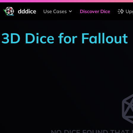
dddice
Use Cases
Discover Dice
Up
3D Dice for Fallout
NO DICE FOUND THAT 