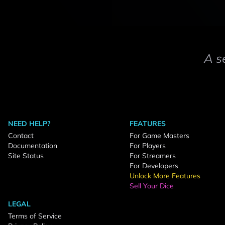
A s
NEED HELP?
FEATURES
Contact
For Game Masters
Documentation
For Players
Site Status
For Streamers
For Developers
Unlock More Features
Sell Your Dice
LEGAL
Terms of Service