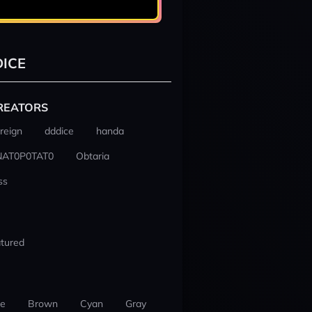
ICE
REATORS
reign
dddice
handa
NAT0P0TAT0
Obtaria
ss
tured
ue
Brown
Cyan
Gray