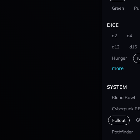
Green
Pu
DICE
d2
d4
d12
d16
Hunger
N
more
SYSTEM
Blood Bowl
Cyberpunk R
G
Fallout
Pathfinder