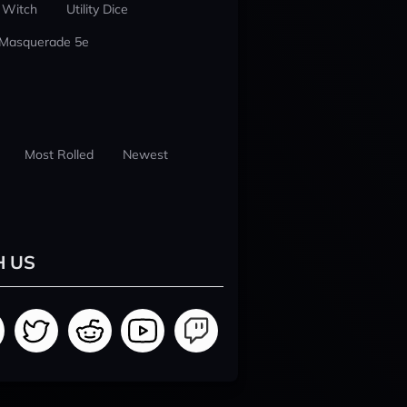
 Witch
Utility Dice
 Masquerade 5e
Most Rolled
Newest
H US