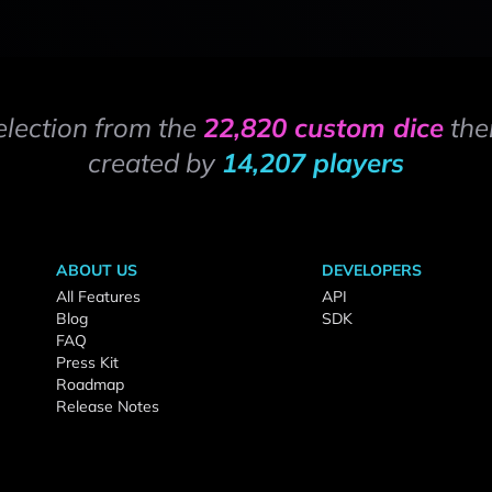
election from the
22,820 custom dice
the
created by
14,207 players
ABOUT US
DEVELOPERS
All Features
API
Blog
SDK
FAQ
Press Kit
Roadmap
Release Notes