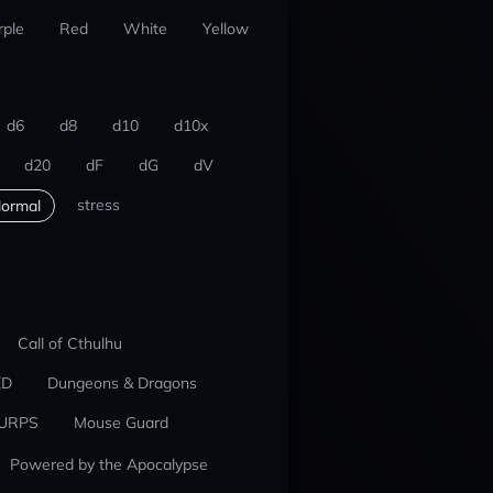
rple
Red
White
Yellow
d6
d8
d10
d10x
d20
dF
dG
dV
stress
ormal
Call of Cthulhu
ED
Dungeons & Dragons
URPS
Mouse Guard
Powered by the Apocalypse