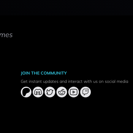
mes
JOIN THE COMMUNITY
Get instant updates and interact with us on social media