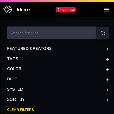
dddice
2 live now
+
FEATURED CREATORS
+
TAGS
+
COLOR
+
DICE
+
SYSTEM
+
SORT BY
CLEAR FILTERS