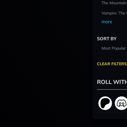
The Mountain
Vampire: The
more
SORT BY
Most Popular
CLEAR FILTERS
ROLL WIT