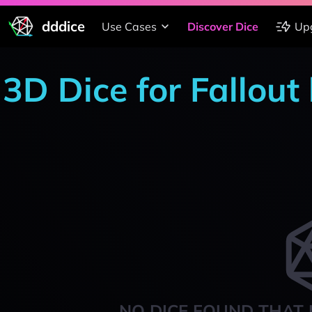
dddice
Use Cases
Discover Dice
Up
3D Dice for Fallout 
NO DICE FOUND THAT 