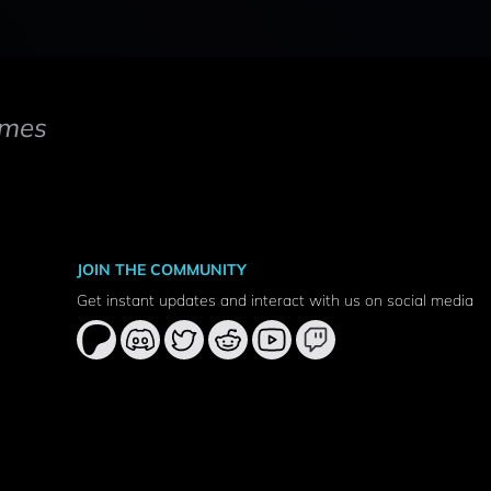
mes
JOIN THE COMMUNITY
Get instant updates and interact with us on social media