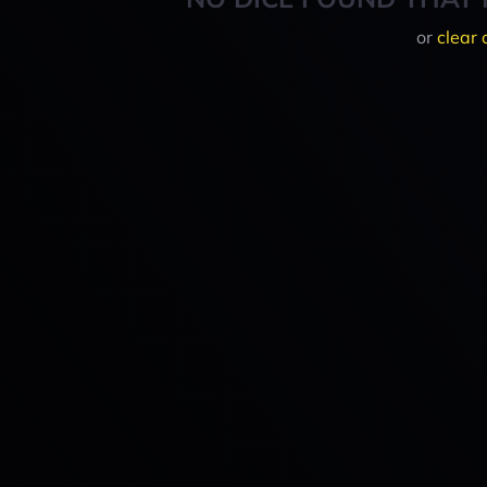
or
clear 