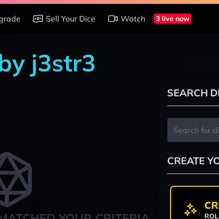
grade
Sell Your Dice
Watch
3 live now
by j3str3
SEARCH D
CREATE Y
CR
MATCHED YOUR CRITERIA
ROL