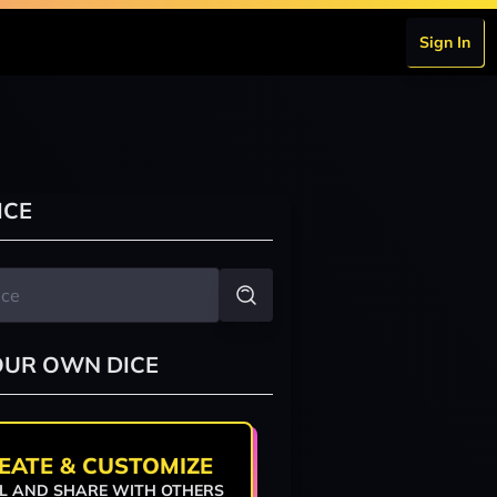
Sign In
ICE
OUR OWN DICE
EATE & CUSTOMIZE
L AND SHARE WITH OTHERS