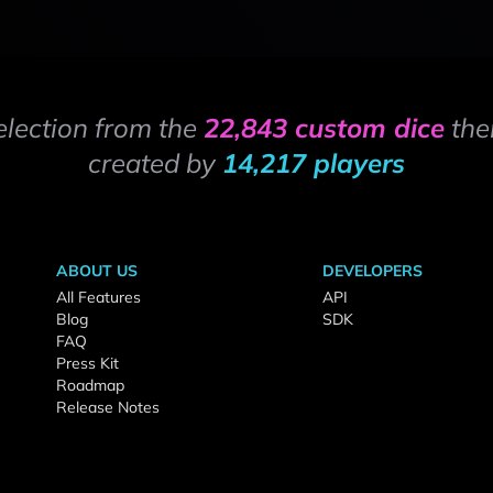
election from the
22,843 custom dice
the
created by
14,217 players
ABOUT US
DEVELOPERS
All Features
API
Blog
SDK
FAQ
Press Kit
Roadmap
Release Notes