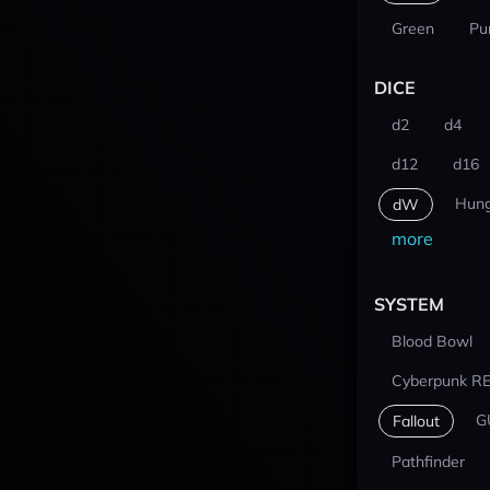
Green
Pu
DICE
d2
d4
d12
d16
Hung
dW
more
SYSTEM
Blood Bowl
Cyberpunk R
G
Fallout
Pathfinder