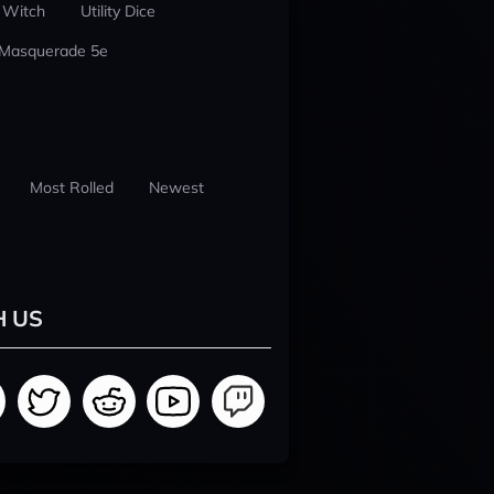
 Witch
Utility Dice
 Masquerade 5e
Most Rolled
Newest
H US