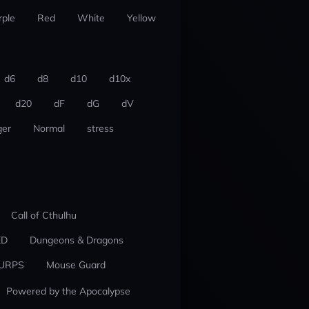
rple
Red
White
Yellow
d6
d8
d10
d10x
d20
dF
dG
dV
er
Normal
stress
Call of Cthulhu
ED
Dungeons & Dragons
URPS
Mouse Guard
Powered by the Apocalypse