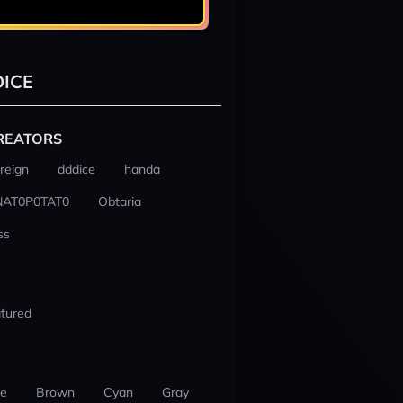
ICE
REATORS
reign
dddice
handa
NAT0P0TAT0
Obtaria
ss
tured
ue
Brown
Cyan
Gray