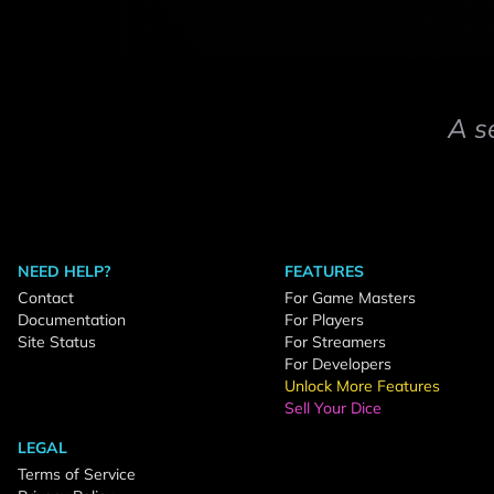
A s
NEED HELP?
FEATURES
Contact
For Game Masters
Documentation
For Players
Site Status
For Streamers
For Developers
Unlock More Features
Sell Your Dice
LEGAL
Terms of Service