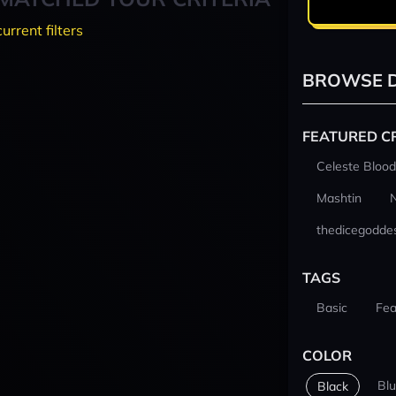
current filters
BROWSE D
FEATURED C
Celeste Blood
Mashtin
thedicegodde
TAGS
Basic
Fea
COLOR
Bl
Black