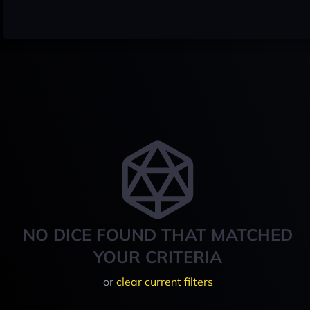
NO DICE FOUND THAT MATCHED
YOUR CRITERIA
or
clear current filters