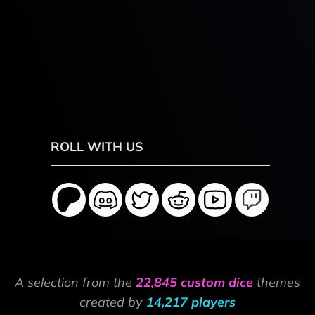
ROLL WITH US
A selection from the
22,845 custom dice
themes
created by
14,217 players