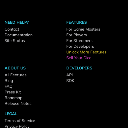
NEED HELP?
FEATURES
Contact
For Game Masters
Documentation
For Players
Site Status
For Streamers
For Developers
Unlock More Features
Sell Your Dice
ABOUT US
DEVELOPERS
All Features
API
Blog
SDK
FAQ
Press Kit
Roadmap
Release Notes
LEGAL
Terms of Service
Privacy Policy