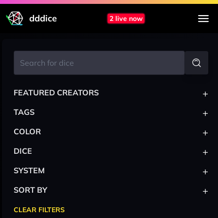
dddice
2 live now
+
FEATURED CREATORS
+
TAGS
+
COLOR
+
DICE
+
SYSTEM
+
SORT BY
CLEAR FILTERS