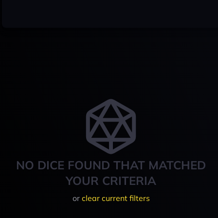
NO DICE FOUND THAT MATCHED
YOUR CRITERIA
or
clear current filters