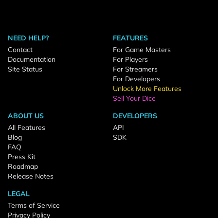
NEED HELP?
FEATURES
Contact
For Game Masters
Documentation
For Players
Site Status
For Streamers
For Developers
Unlock More Features
Sell Your Dice
ABOUT US
DEVELOPERS
All Features
API
Blog
SDK
FAQ
Press Kit
Roadmap
Release Notes
LEGAL
Terms of Service
Privacy Policy