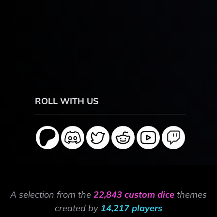
ROLL WITH US
A selection from the
22,843 custom dice
themes
created by
14,217 players