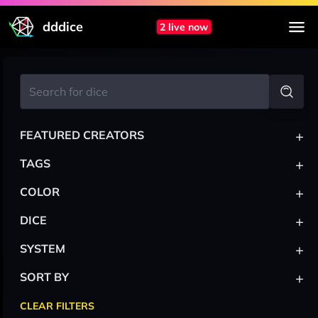
dddice
2 live now
+
FEATURED CREATORS
+
TAGS
+
COLOR
+
DICE
+
SYSTEM
+
SORT BY
CLEAR FILTERS