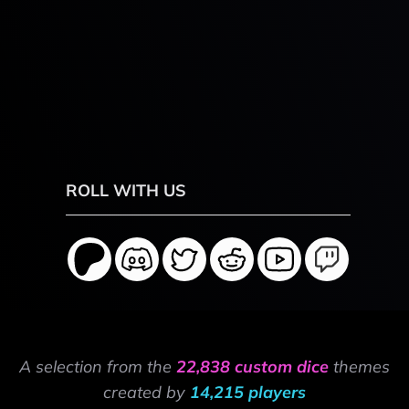
ROLL WITH US
A selection from the
22,838 custom dice
themes
created by
14,215 players