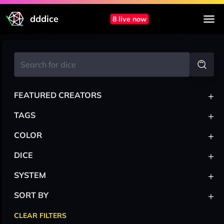
dddice
8 live now
+
FEATURED CREATORS
+
TAGS
+
COLOR
+
DICE
+
SYSTEM
+
SORT BY
CLEAR FILTERS