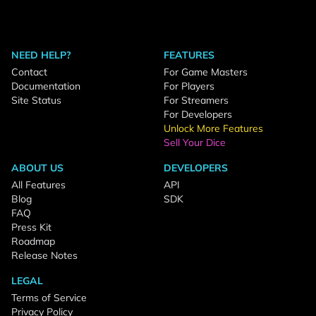
NEED HELP?
FEATURES
Contact
For Game Masters
Documentation
For Players
Site Status
For Streamers
For Developers
Unlock More Features
Sell Your Dice
ABOUT US
DEVELOPERS
All Features
API
Blog
SDK
FAQ
Press Kit
Roadmap
Release Notes
LEGAL
Terms of Service
Privacy Policy