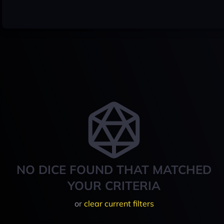
NO DICE FOUND THAT MATCHED
YOUR CRITERIA
or
clear current filters