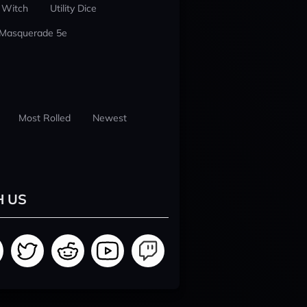
 Witch
Utility Dice
 Masquerade 5e
Most Rolled
Newest
H US