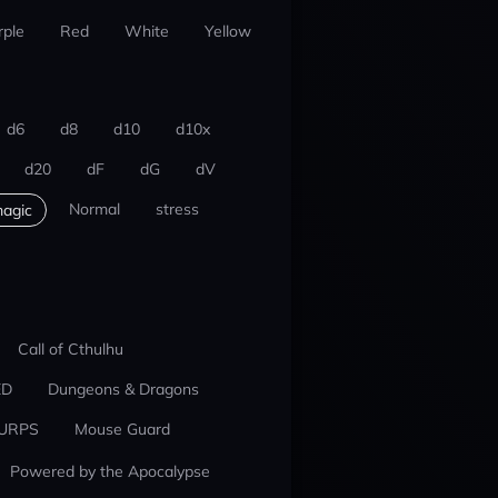
rple
Red
White
Yellow
d6
d8
d10
d10x
d20
dF
dG
dV
Normal
stress
agic
Call of Cthulhu
ED
Dungeons & Dragons
URPS
Mouse Guard
Powered by the Apocalypse