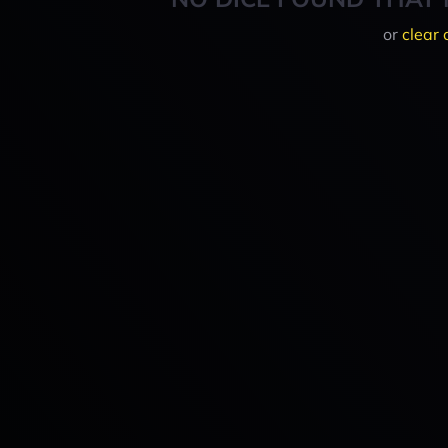
or
clear 