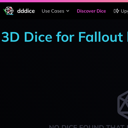
dddice
Use Cases
Discover Dice
Up
3D Dice for Fallout
NO DICE FOUND THAT 