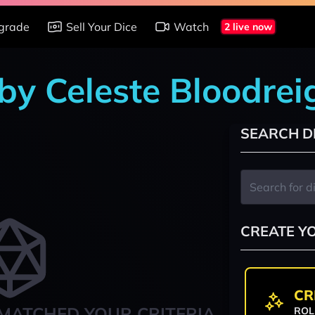
grade
Sell Your Dice
Watch
2 live now
 by Celeste Bloodrei
SEARCH D
CREATE Y
CR
MATCHED YOUR CRITERIA
ROL