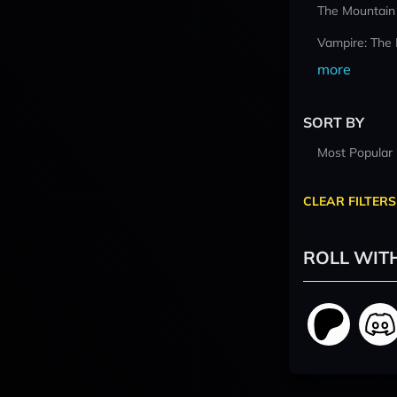
The Mountain
Vampire: The
more
SORT BY
Most Popular
CLEAR FILTERS
ROLL WIT