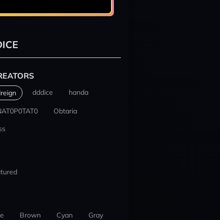
ICE
REATORS
dddice
handa
reign
NAT0P0TAT0
Obtaria
ss
tured
ue
Brown
Cyan
Gray