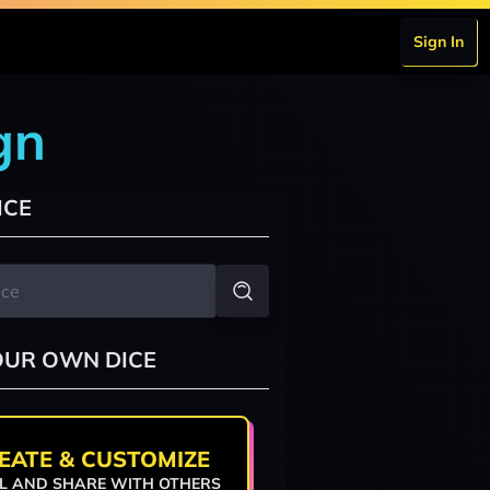
Sign In
gn
ICE
OUR OWN DICE
EATE & CUSTOMIZE
L AND SHARE WITH OTHERS