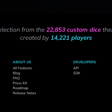
election from the
22,853 custom dice
the
created by
14,221 players
ABOUT US
DEVELOPERS
All Features
API
Blog
SDK
FAQ
Press Kit
Roadmap
Release Notes