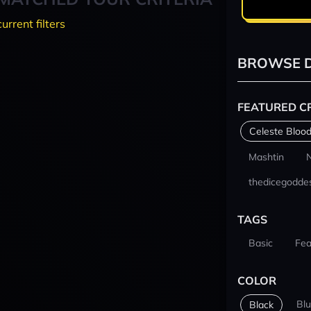
current filters
BROWSE D
FEATURED C
Celeste Blood
Mashtin
thedicegodde
TAGS
Basic
Fea
COLOR
Bl
Black