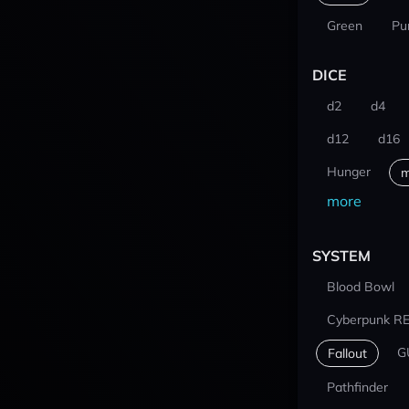
Green
Pu
DICE
d2
d4
d12
d16
Hunger
m
more
SYSTEM
Blood Bowl
Cyberpunk R
G
Fallout
Pathfinder