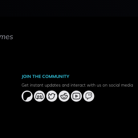
mes
JOIN THE COMMUNITY
Get instant updates and interact with us on social media