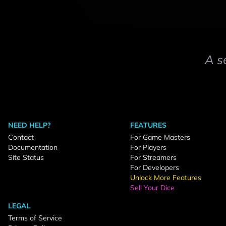
A s
NEED HELP?
FEATURES
Contact
For Game Masters
Documentation
For Players
Site Status
For Streamers
For Developers
Unlock More Features
Sell Your Dice
LEGAL
Terms of Service