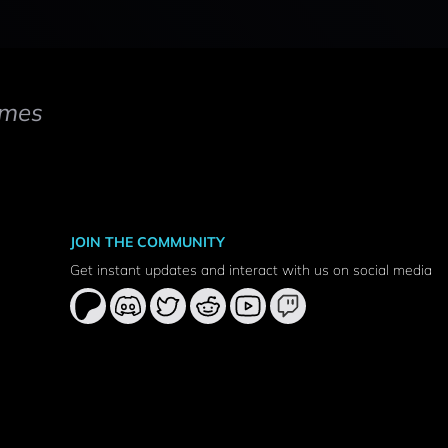
mes
JOIN THE COMMUNITY
Get instant updates and interact with us on social media