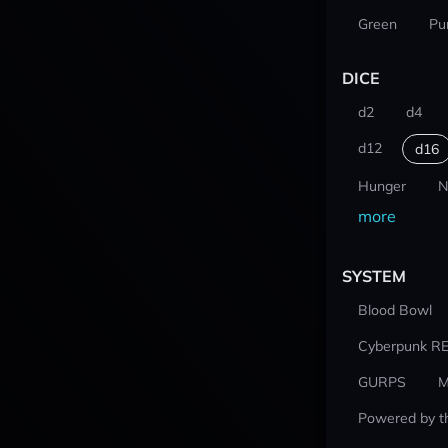
Green
Pu
DICE
d2
d4
d12
d16
Hunger
N
more
SYSTEM
Blood Bowl
Cyberpunk R
GURPS
M
Powered by t