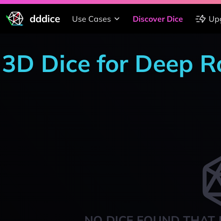
dddice
Use Cases
Discover Dice
Up
3D Dice for Deep R
NO DICE FOUND THAT 