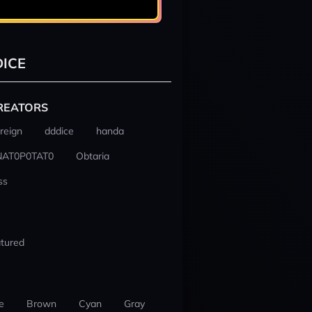
ICE
REATORS
reign
dddice
handa
NAT0P0TAT0
Obtaria
ss
tured
e
Brown
Cyan
Gray