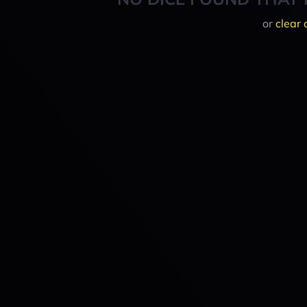
or
clear 