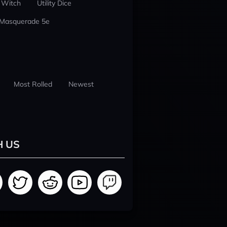
 Witch
Utility Dice
 Masquerade 5e
Most Rolled
Newest
H US