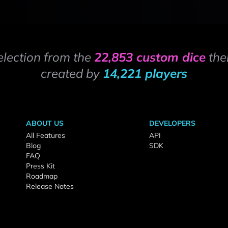
election from the
22,853 custom dice
the
created by
14,221 players
ABOUT US
DEVELOPERS
All Features
API
Blog
SDK
FAQ
Press Kit
Roadmap
Release Notes