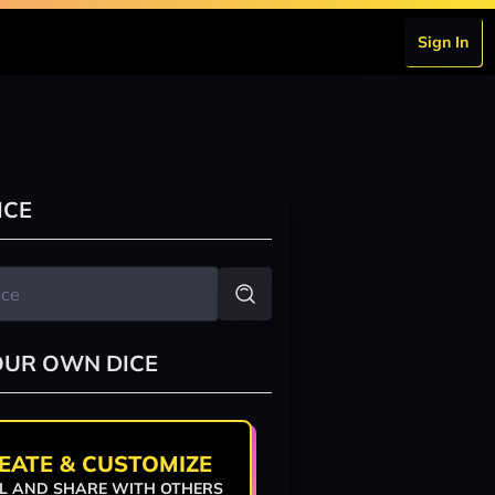
Sign In
ICE
OUR OWN DICE
EATE & CUSTOMIZE
L AND SHARE WITH OTHERS