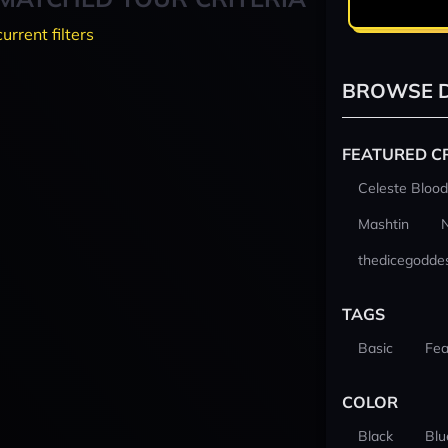
current filters
BROWSE D
FEATURED C
Celeste Blood
Mashtin
thedicegodde
TAGS
Basic
Fea
COLOR
Black
Blu