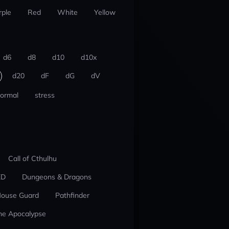
rple
Red
White
Yellow
d6
d8
d10
d10x
d20
dF
dG
dV
ormal
stress
Call of Cthulhu
ED
Dungeons & Dragons
ouse Guard
Pathfinder
he Apocalypse