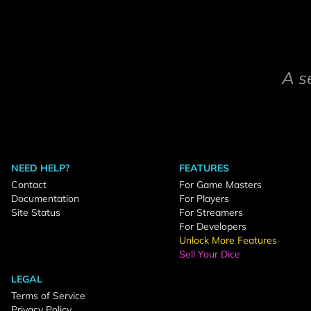
A s
NEED HELP?
FEATURES
Contact
For Game Masters
Documentation
For Players
Site Status
For Streamers
For Developers
Unlock More Features
Sell Your Dice
LEGAL
Terms of Service
Privacy Policy