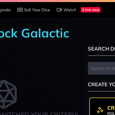
grade
Sell Your Dice
Watch
2 live now
ock Galactic
SEARCH D
CREATE Y
CR
MATCHED YOUR CRITERIA
ROL