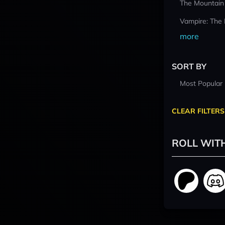
The Mountain
Vampire: The
more
SORT BY
Most Popular
CLEAR FILTERS
ROLL WIT