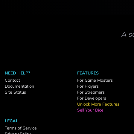
A s
NEED HELP?
FEATURES
Contact
For Game Masters
Documentation
For Players
Site Status
For Streamers
For Developers
Unlock More Features
Sell Your Dice
LEGAL
Terms of Service