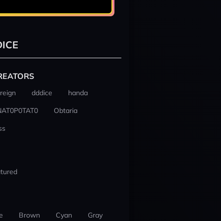
ICE
REATORS
reign
dddice
handa
NAT0P0TAT0
Obtaria
ss
tured
e
Brown
Cyan
Gray