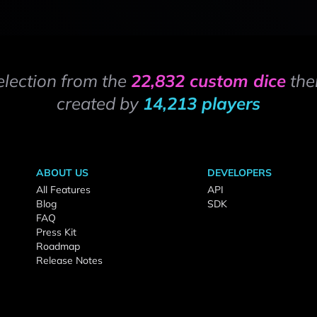
election from the
22,832 custom dice
the
created by
14,213 players
ABOUT US
DEVELOPERS
All Features
API
Blog
SDK
FAQ
Press Kit
Roadmap
Release Notes