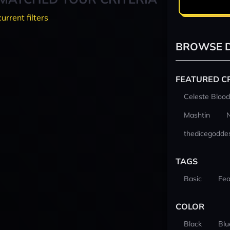
current filters
BROWSE D
FEATURED C
Celeste Blood
Mashtin
thedicegodde
TAGS
Basic
Fea
COLOR
Black
Blu