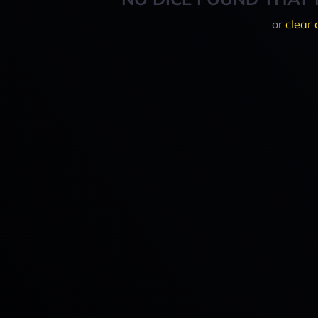
or
clear 