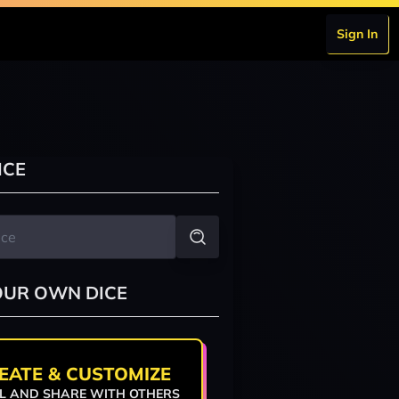
Sign In
ICE
OUR OWN DICE
EATE & CUSTOMIZE
L AND SHARE WITH OTHERS