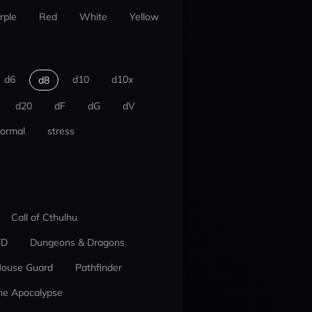
rple
Red
White
Yellow
d6
d10
d10x
d8
d20
dF
dG
dV
ormal
stress
Call of Cthulhu
ED
Dungeons & Dragons
ouse Guard
Pathfinder
he Apocalypse