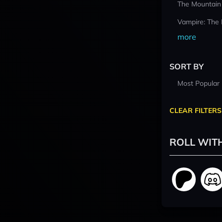
The Mountain
Vampire: The
more
SORT BY
Most Popular
CLEAR FILTERS
ROLL WIT