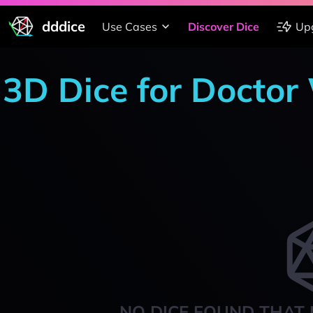
dddice
Use Cases
Discover Dice
Up
3D Dice for Docto
NO DICE FOUND THAT 