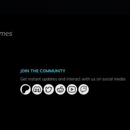
mes
JOIN THE COMMUNITY
Get instant updates and interact with us on social media