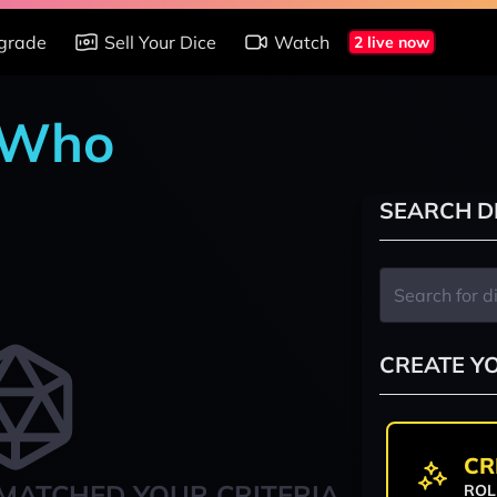
grade
Sell Your Dice
Watch
2 live now
r Who
SEARCH D
CREATE Y
CR
MATCHED YOUR CRITERIA
ROL