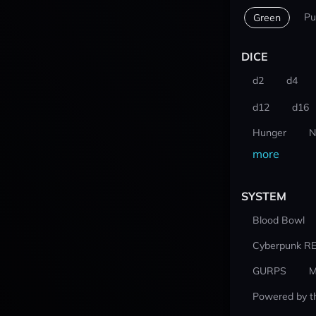
Pu
Green
DICE
d2
d4
d12
d16
Hunger
N
more
SYSTEM
Blood Bowl
Cyberpunk R
GURPS
M
Powered by t