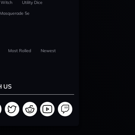
 Witch
Utility Dice
 Masquerade 5e
Most Rolled
Newest
H US