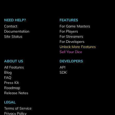
NEED HELP?
FEATURES
Contact
For Game Masters
Documentation
For Players
Site Status
For Streamers
For Developers
Unlock More Features
Sell Your Dice
ABOUT US
DEVELOPERS
All Features
API
Blog
SDK
FAQ
Press Kit
Roadmap
Release Notes
LEGAL
Terms of Service
Privacy Policy