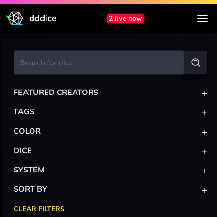
dddice
2 live now
+
FEATURED CREATORS
+
TAGS
+
COLOR
+
DICE
+
SYSTEM
+
SORT BY
CLEAR FILTERS