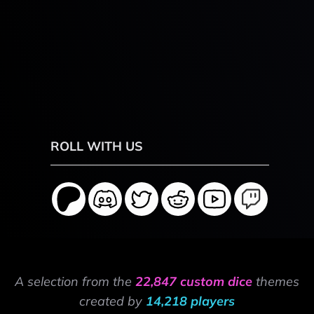
ROLL WITH US
A selection from the
22,847 custom dice
themes
created by
14,218 players