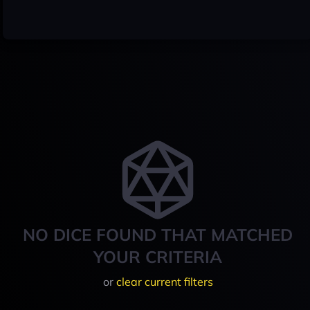
NO DICE FOUND THAT MATCHED
YOUR CRITERIA
or
clear current filters