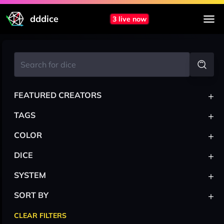
dddice
3 live now
+
FEATURED CREATORS
+
TAGS
+
COLOR
+
DICE
+
SYSTEM
+
SORT BY
CLEAR FILTERS