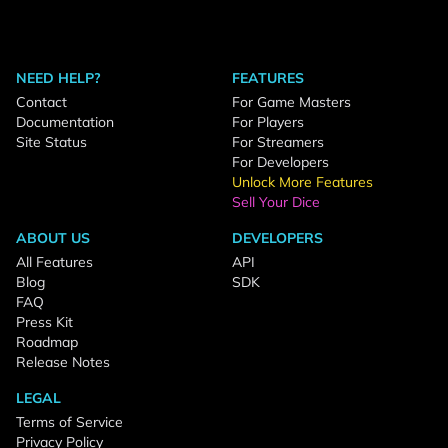
NEED HELP?
FEATURES
Contact
For Game Masters
Documentation
For Players
Site Status
For Streamers
For Developers
Unlock More Features
Sell Your Dice
ABOUT US
DEVELOPERS
All Features
API
Blog
SDK
FAQ
Press Kit
Roadmap
Release Notes
LEGAL
Terms of Service
Privacy Policy