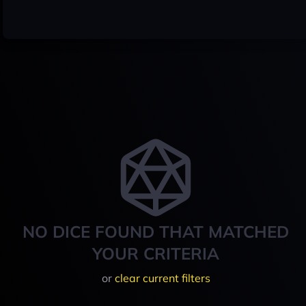
NO DICE FOUND THAT MATCHED
YOUR CRITERIA
or
clear current filters