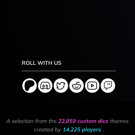
ROLL WITH US
A selection from the
22,859 custom dice
themes
created by
14,225 players