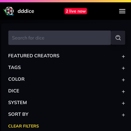
dddice
2 live now
+
FEATURED CREATORS
+
TAGS
+
COLOR
+
DICE
+
SYSTEM
+
SORT BY
CLEAR FILTERS