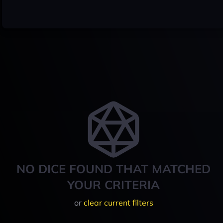
NO DICE FOUND THAT MATCHED
YOUR CRITERIA
or
clear current filters