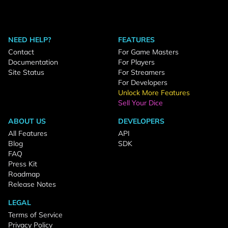
NEED HELP?
FEATURES
Contact
For Game Masters
Documentation
For Players
Site Status
For Streamers
For Developers
Unlock More Features
Sell Your Dice
ABOUT US
DEVELOPERS
All Features
API
Blog
SDK
FAQ
Press Kit
Roadmap
Release Notes
LEGAL
Terms of Service
Privacy Policy