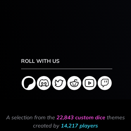
ROLL WITH US
A selection from the
22,843 custom dice
themes
created by
14,217 players