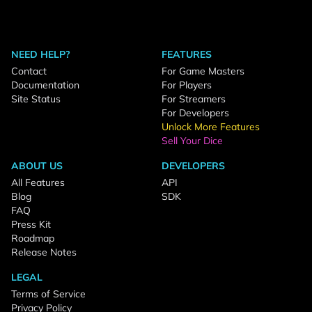
NEED HELP?
FEATURES
Contact
For Game Masters
Documentation
For Players
Site Status
For Streamers
For Developers
Unlock More Features
Sell Your Dice
ABOUT US
DEVELOPERS
All Features
API
Blog
SDK
FAQ
Press Kit
Roadmap
Release Notes
LEGAL
Terms of Service
Privacy Policy