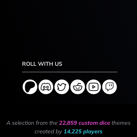
ROLL WITH US
A selection from the
22,859 custom dice
themes
created by
14,225 players