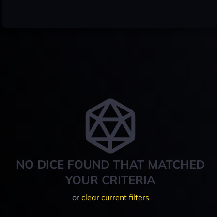
NO DICE FOUND THAT MATCHED
YOUR CRITERIA
or
clear current filters