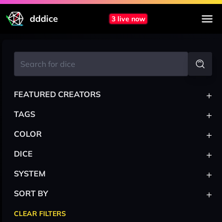
dddice
3 live now
+
FEATURED CREATORS
+
TAGS
+
COLOR
+
DICE
+
SYSTEM
+
SORT BY
CLEAR FILTERS