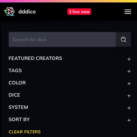
dddice
3 live now
+
FEATURED CREATORS
+
TAGS
+
COLOR
+
DICE
+
SYSTEM
+
SORT BY
CLEAR FILTERS