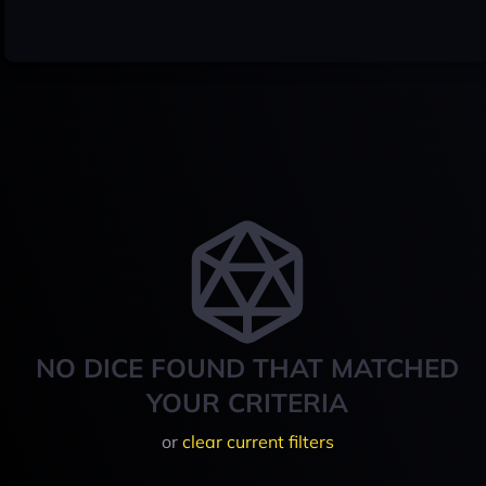
NO DICE FOUND THAT MATCHED
YOUR CRITERIA
or
clear current filters