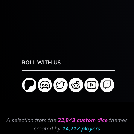
ROLL WITH US
A selection from the
22,843 custom dice
themes
created by
14,217 players