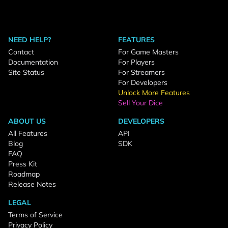
NEED HELP?
FEATURES
Contact
For Game Masters
Documentation
For Players
Site Status
For Streamers
For Developers
Unlock More Features
Sell Your Dice
ABOUT US
DEVELOPERS
All Features
API
Blog
SDK
FAQ
Press Kit
Roadmap
Release Notes
LEGAL
Terms of Service
Privacy Policy