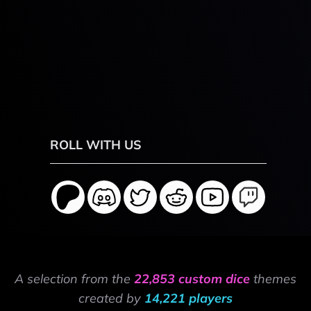
ROLL WITH US
A selection from the
22,853 custom dice
themes
created by
14,221 players