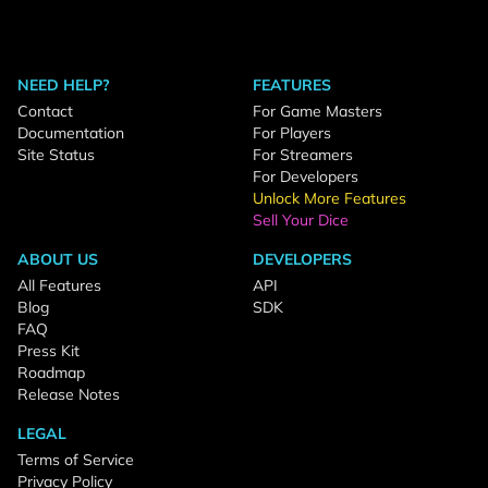
NEED HELP?
FEATURES
Contact
For Game Masters
Documentation
For Players
Site Status
For Streamers
For Developers
Unlock More Features
Sell Your Dice
ABOUT US
DEVELOPERS
All Features
API
Blog
SDK
FAQ
Press Kit
Roadmap
Release Notes
LEGAL
Terms of Service
Privacy Policy