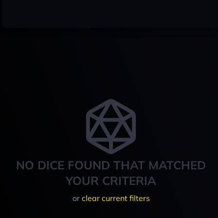
NO DICE FOUND THAT MATCHED
YOUR CRITERIA
or
clear current filters