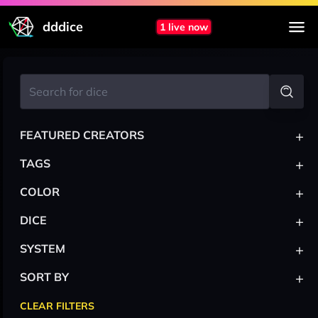
dddice
1 live now
+
FEATURED CREATORS
+
TAGS
+
COLOR
+
DICE
+
SYSTEM
+
SORT BY
CLEAR FILTERS