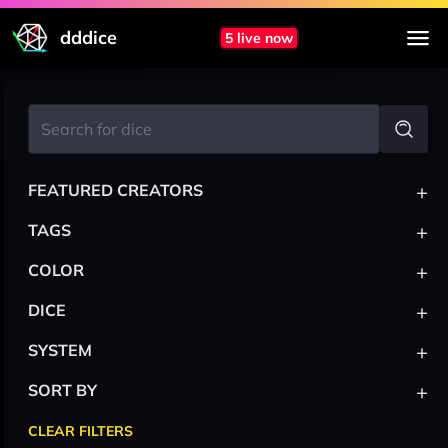
dddice
5 live now
+
FEATURED CREATORS
+
TAGS
+
COLOR
+
DICE
+
SYSTEM
+
SORT BY
CLEAR FILTERS