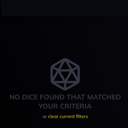
NO DICE FOUND THAT MATCHED
YOUR CRITERIA
or
clear current filters