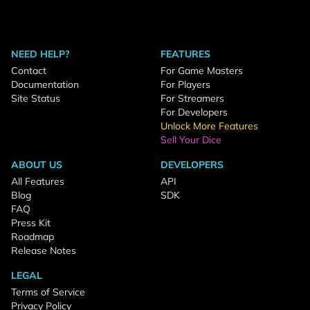
NEED HELP?
FEATURES
Contact
For Game Masters
Documentation
For Players
Site Status
For Streamers
For Developers
Unlock More Features
Sell Your Dice
ABOUT US
DEVELOPERS
All Features
API
Blog
SDK
FAQ
Press Kit
Roadmap
Release Notes
LEGAL
Terms of Service
Privacy Policy