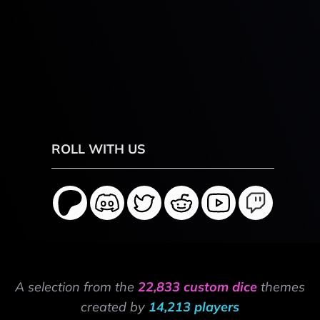
ROLL WITH US
A selection from the
22,833 custom dice
themes
created by
14,213 players