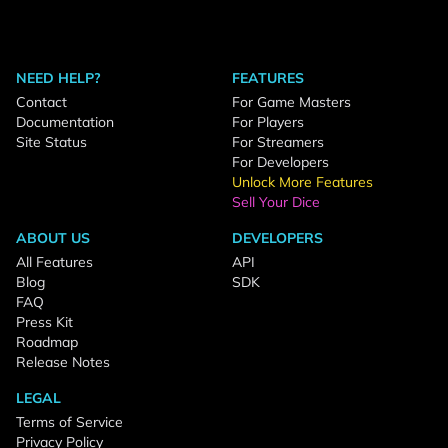
NEED HELP?
FEATURES
Contact
For Game Masters
Documentation
For Players
Site Status
For Streamers
For Developers
Unlock More Features
Sell Your Dice
ABOUT US
DEVELOPERS
All Features
API
Blog
SDK
FAQ
Press Kit
Roadmap
Release Notes
LEGAL
Terms of Service
Privacy Policy