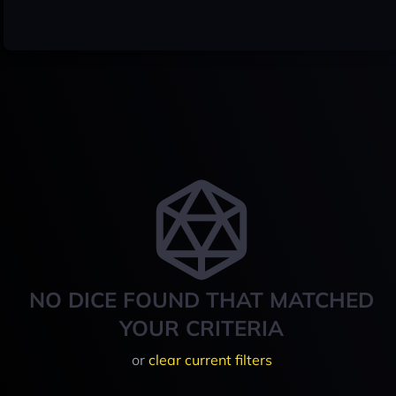
NO DICE FOUND THAT MATCHED
YOUR CRITERIA
or
clear current filters