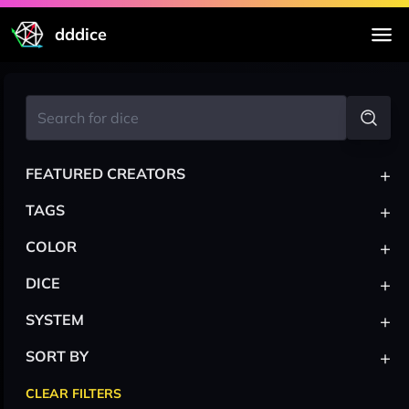
dddice
+
FEATURED CREATORS
+
TAGS
+
COLOR
+
DICE
+
SYSTEM
+
SORT BY
CLEAR FILTERS