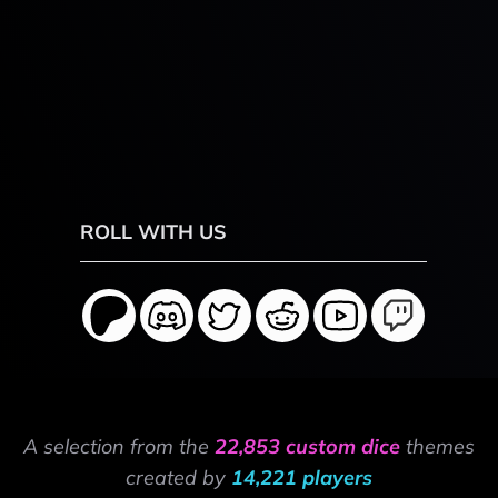
ROLL WITH US
A selection from the
22,853 custom dice
themes
created by
14,221 players