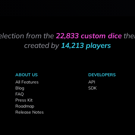
election from the
22,833 custom dice
the
created by
14,213 players
ABOUT US
DEVELOPERS
All Features
API
Blog
SDK
FAQ
Press Kit
Roadmap
Release Notes