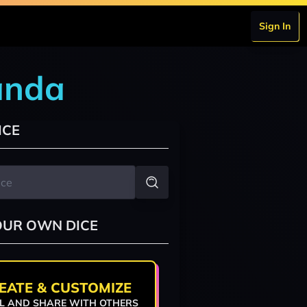
Sign In
anda
ICE
OUR OWN DICE
EATE & CUSTOMIZE
L AND SHARE WITH OTHERS