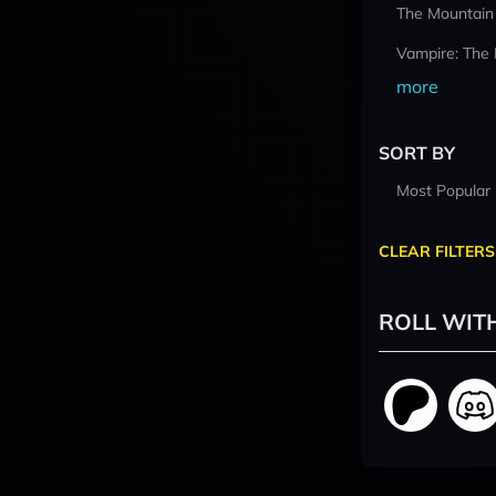
The Mountain
Vampire: The
more
SORT BY
Most Popular
CLEAR FILTERS
ROLL WIT