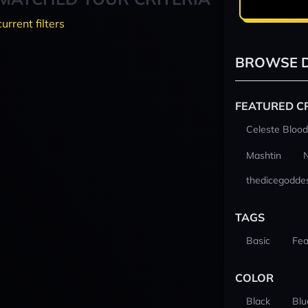
current filters
BROWSE D
FEATURED C
Celeste Blood
Mashtin
thedicegodde
TAGS
Basic
Fea
COLOR
Black
Blu