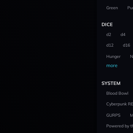
Green
Pu
DICE
d2
d4
d12
d16
Hunger
N
more
SYSTEM
Blood Bowl
Cyberpunk R
GURPS
M
Powered by t