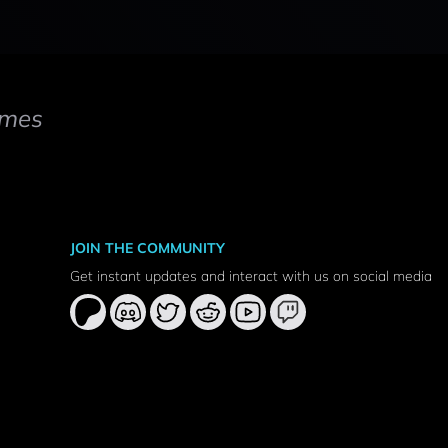
mes
JOIN THE COMMUNITY
Get instant updates and interact with us on social media