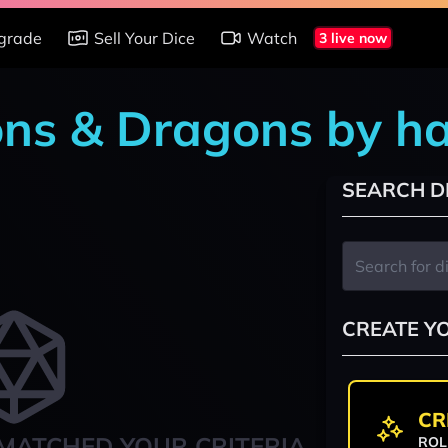
grade
Sell Your Dice
Watch
3 live now
ons & Dragons by h
SEARCH D
CREATE Y
CR
MATCHED YOUR CRITERIA
ROL