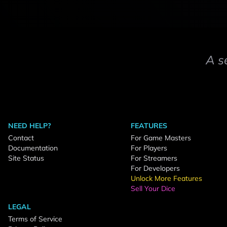
A s
NEED HELP?
FEATURES
Contact
For Game Masters
Documentation
For Players
Site Status
For Streamers
For Developers
Unlock More Features
Sell Your Dice
LEGAL
Terms of Service