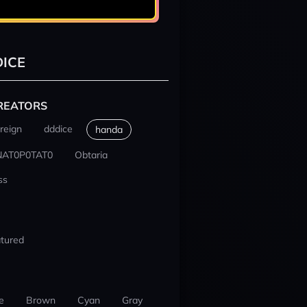
ICE
REATORS
reign
dddice
handa
NAT0P0TAT0
Obtaria
ss
tured
e
Brown
Cyan
Gray