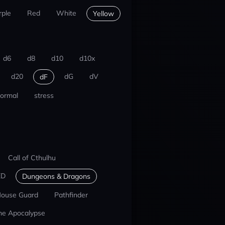
rple
Red
White
Yellow
d6
d8
d10
d10x
d20
dG
dV
dF
ormal
stress
Call of Cthulhu
ED
Dungeons & Dragons
ouse Guard
Pathfinder
he Apocalypse