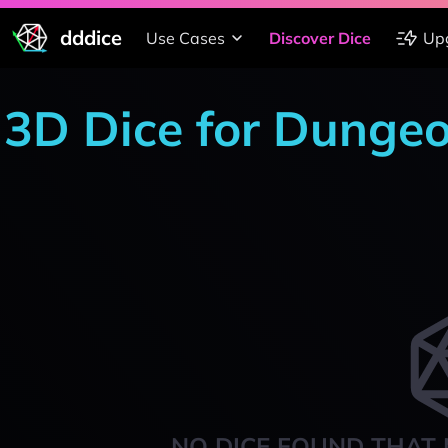
dddice
Use Cases
Discover Dice
Up
3D Dice for Dunge
NO DICE FOUND THAT 