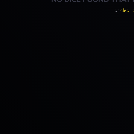
or
clear 