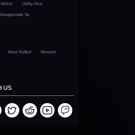
 Witch
Utility Dice
 Masquerade 5e
Most Rolled
Newest
H US