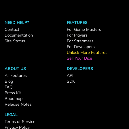
NEED HELP?
FEATURES
Contact
For Game Masters
Documentation
For Players
Site Status
For Streamers
For Developers
Unlock More Features
Sell Your Dice
ABOUT US
DEVELOPERS
All Features
API
Blog
SDK
FAQ
Press Kit
Roadmap
Release Notes
LEGAL
Terms of Service
Privacy Policy