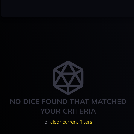
NO DICE FOUND THAT MATCHED
YOUR CRITERIA
or
clear current filters