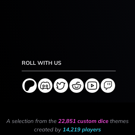
ROLL WITH US
A selection from the
22,851 custom dice
themes
created by
14,219 players