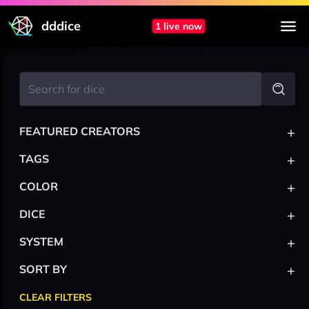
dddice
1 live now
+
FEATURED CREATORS
+
TAGS
+
COLOR
+
DICE
+
SYSTEM
+
SORT BY
CLEAR FILTERS