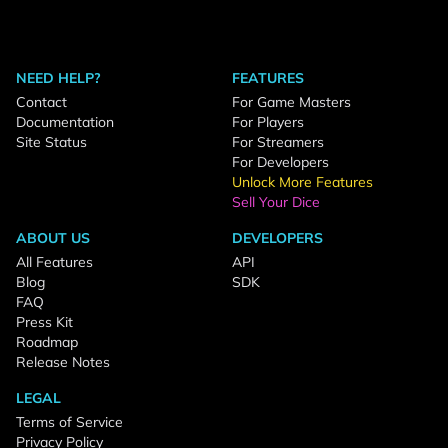
NEED HELP?
FEATURES
Contact
For Game Masters
Documentation
For Players
Site Status
For Streamers
For Developers
Unlock More Features
Sell Your Dice
ABOUT US
DEVELOPERS
All Features
API
Blog
SDK
FAQ
Press Kit
Roadmap
Release Notes
LEGAL
Terms of Service
Privacy Policy