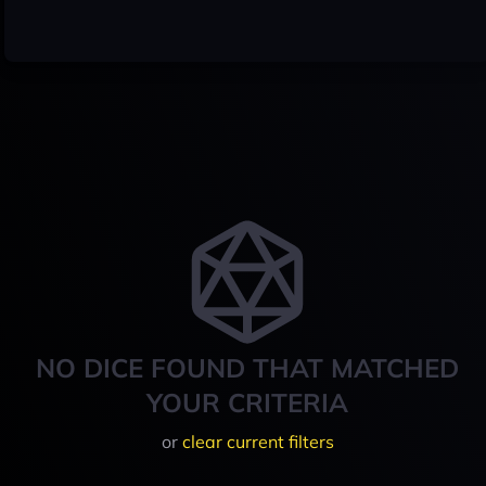
NO DICE FOUND THAT MATCHED
YOUR CRITERIA
or
clear current filters