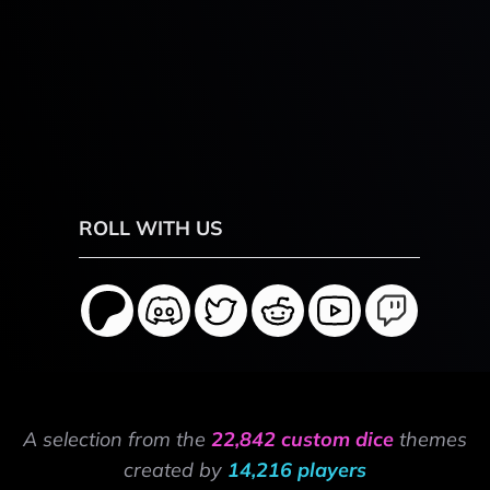
ROLL WITH US
A selection from the
22,842 custom dice
themes
created by
14,216 players