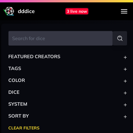
dddice
3 live now
+
FEATURED CREATORS
+
TAGS
+
COLOR
+
DICE
+
SYSTEM
+
SORT BY
CLEAR FILTERS