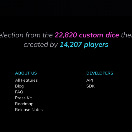
election from the
22,820 custom dice
the
created by
14,207 players
ABOUT US
DEVELOPERS
All Features
API
Blog
SDK
FAQ
Press Kit
Roadmap
Release Notes