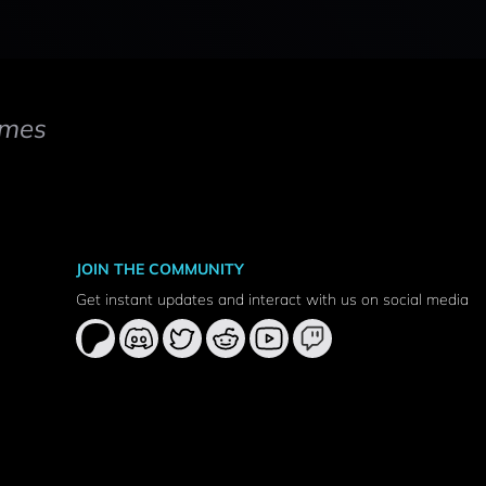
mes
JOIN THE COMMUNITY
Get instant updates and interact with us on social media