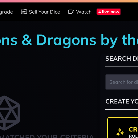
grade
Sell Your Dice
Watch
4 live now
ons & Dragons by t
SEARCH D
CREATE Y
CR
MATCHED YOUR CRITERIA
ROL