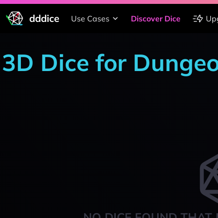
dddice
Use Cases
Discover Dice
Up
3D Dice for Dunge
NO DICE FOUND THAT 