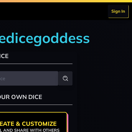
Sign In
hedicegoddess
ICE
OUR OWN DICE
EATE & CUSTOMIZE
L AND SHARE WITH OTHERS