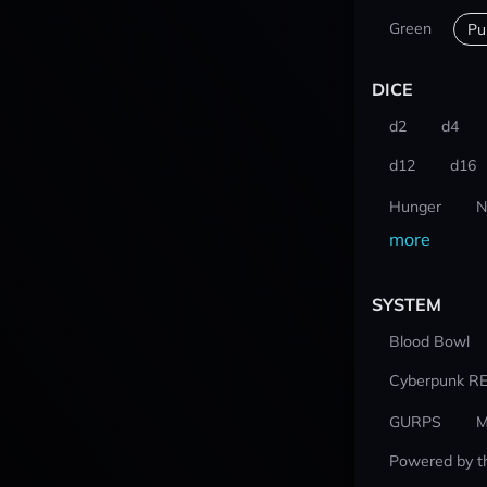
Green
Pu
DICE
d2
d4
d12
d16
Hunger
N
more
SYSTEM
Blood Bowl
Cyberpunk R
GURPS
M
Powered by t