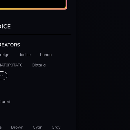
ICE
REATORS
reign
dddice
handa
NAT0P0TAT0
Obtaria
ss
tured
e
Brown
Cyan
Gray