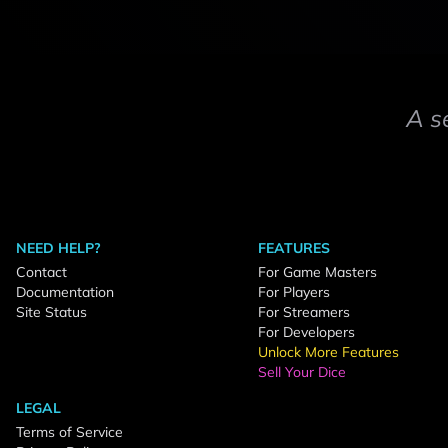
A s
NEED HELP?
FEATURES
Contact
For Game Masters
Documentation
For Players
Site Status
For Streamers
For Developers
Unlock More Features
Sell Your Dice
LEGAL
Terms of Service