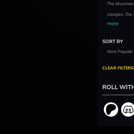
The Mountain
Vampire: The
more
SORT BY
Most Popular
CLEAR FILTERS
ROLL WIT