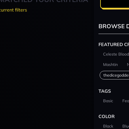
current filters
BROWSE D
FEATURED C
Celeste Blood
Mashtin
thedicegodde
TAGS
Basic
Fea
COLOR
Black
Blu