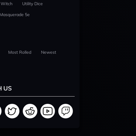
 Witch
Utility Dice
 Masquerade 5e
Most Rolled
Newest
H US