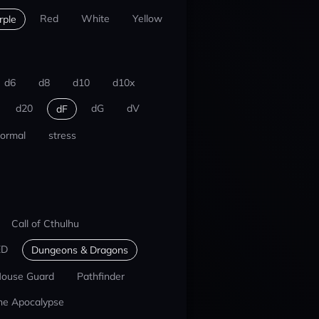
Red
White
Yellow
rple
d6
d8
d10
d10x
d20
dG
dV
dF
ormal
stress
Call of Cthulhu
ED
Dungeons & Dragons
ouse Guard
Pathfinder
he Apocalypse