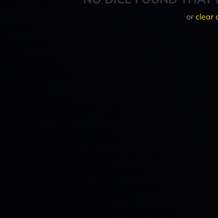
or
clear 