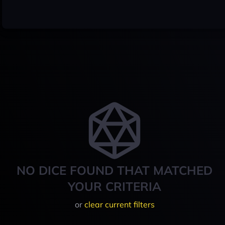
NO DICE FOUND THAT MATCHED
YOUR CRITERIA
or
clear current filters