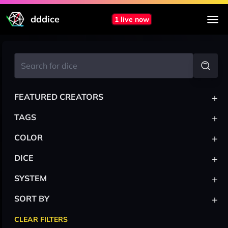
dddice
1 live now
+
FEATURED CREATORS
+
TAGS
+
COLOR
+
DICE
+
SYSTEM
+
SORT BY
CLEAR FILTERS