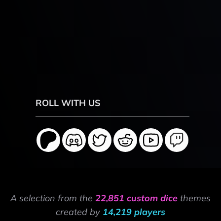
ROLL WITH US
A selection from the
22,851 custom dice
themes
created by
14,219 players