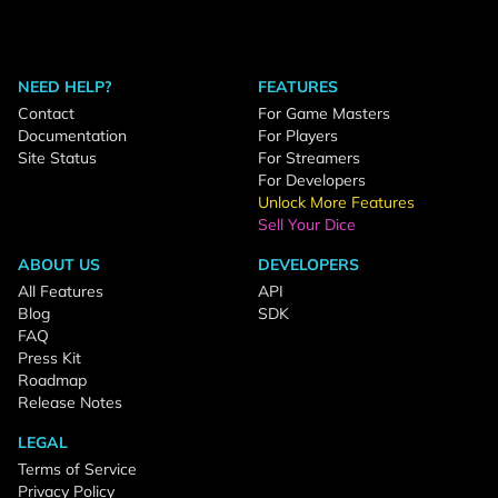
NEED HELP?
FEATURES
Contact
For Game Masters
Documentation
For Players
Site Status
For Streamers
For Developers
Unlock More Features
Sell Your Dice
ABOUT US
DEVELOPERS
All Features
API
Blog
SDK
FAQ
Press Kit
Roadmap
Release Notes
LEGAL
Terms of Service
Privacy Policy