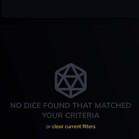
NO DICE FOUND THAT MATCHED
YOUR CRITERIA
or
clear current filters