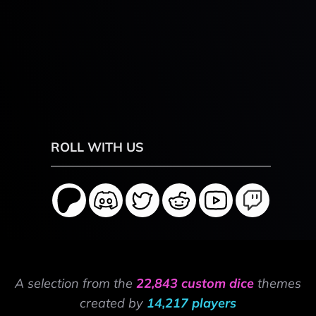
ROLL WITH US
A selection from the
22,843 custom dice
themes
created by
14,217 players