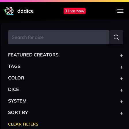
dddice
3 live now
+
FEATURED CREATORS
+
TAGS
+
COLOR
+
DICE
+
SYSTEM
+
SORT BY
CLEAR FILTERS