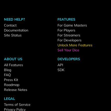
NEED HELP?
FEATURES
Contact
For Game Masters
Documentation
For Players
Site Status
For Streamers
For Developers
Unlock More Features
Sell Your Dice
ABOUT US
DEVELOPERS
All Features
API
Blog
SDK
FAQ
Press Kit
Roadmap
Release Notes
LEGAL
Terms of Service
Privacy Policy