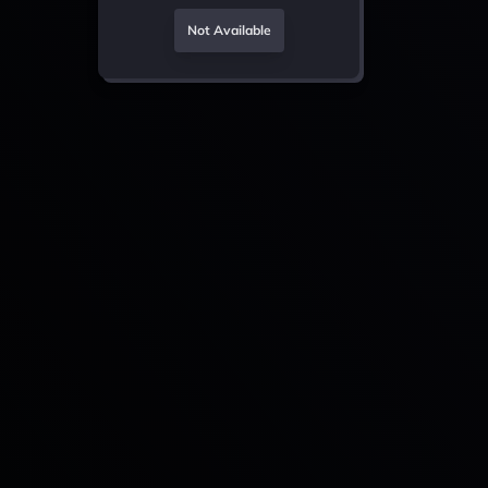
Not Available