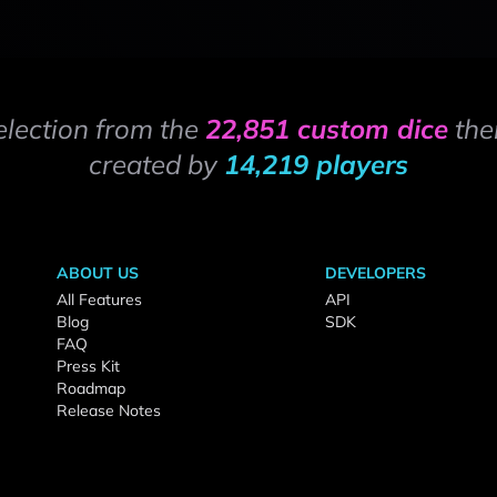
election from the
22,851 custom dice
the
created by
14,219 players
ABOUT US
DEVELOPERS
All Features
API
Blog
SDK
FAQ
Press Kit
Roadmap
Release Notes