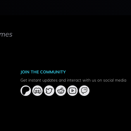
mes
JOIN THE COMMUNITY
Get instant updates and interact with us on social media