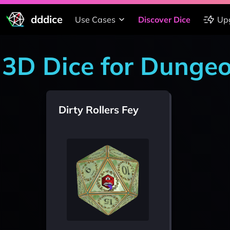
dddice
Use Cases
Discover Dice
Up
3D Dice for Dunge
Dirty Rollers Fey