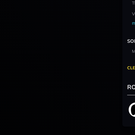
T
V
m
SO
M
CLE
RO