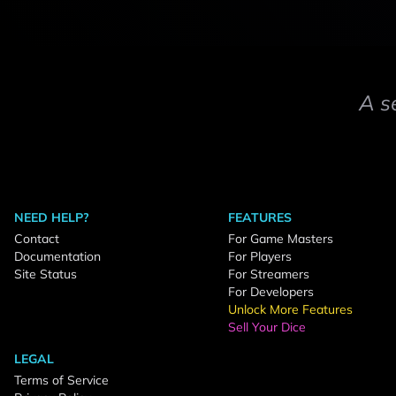
A s
NEED HELP?
FEATURES
Contact
For Game Masters
Documentation
For Players
Site Status
For Streamers
For Developers
Unlock More Features
Sell Your Dice
LEGAL
Terms of Service