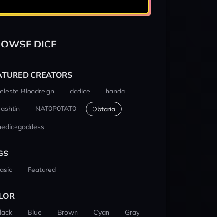
OWSE DICE
ATURED CREATORS
eleste Bloodreign
dddice
handa
ashtin
NAT0P0TAT0
Obtaria
hedicegoddess
GS
asic
Featured
LOR
lack
Blue
Brown
Cyan
Gray