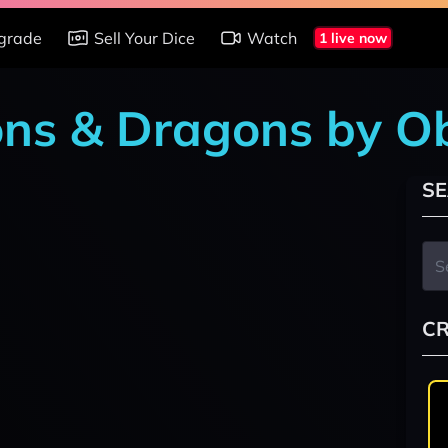
grade
Sell Your Dice
Watch
1 live now
ons & Dragons by O
SE
CR