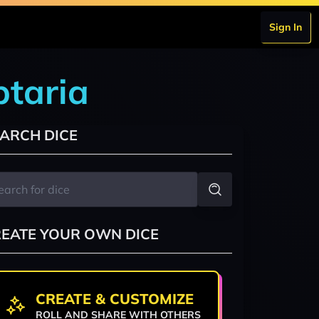
Sign In
btaria
ARCH DICE
EATE YOUR OWN DICE
CREATE & CUSTOMIZE
ROLL AND SHARE WITH OTHERS