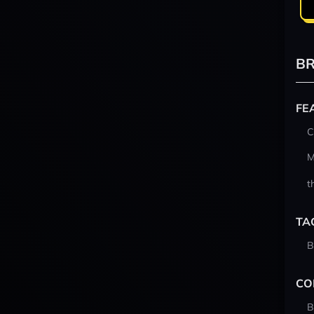
BR
FE
C
M
t
TA
B
CO
B