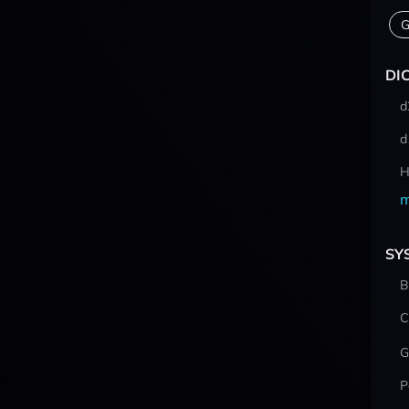
G
DI
d
d
H
m
SY
B
C
G
P