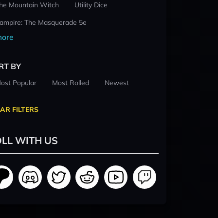
he Mountain Witch
Utility Dice
ampire: The Masquerade 5e
ore
RT BY
ost Popular
Most Rolled
Newest
AR FILTERS
LL WITH US