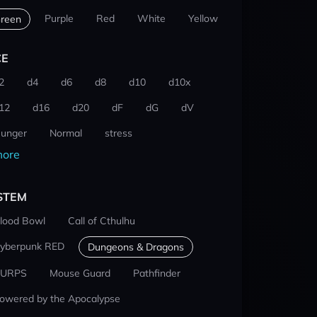
Purple
Red
White
Yellow
reen
CE
2
d4
d6
d8
d10
d10x
12
d16
d20
dF
dG
dV
unger
Normal
stress
ore
STEM
lood Bowl
Call of Cthulhu
yberpunk RED
Dungeons & Dragons
URPS
Mouse Guard
Pathfinder
owered by the Apocalypse