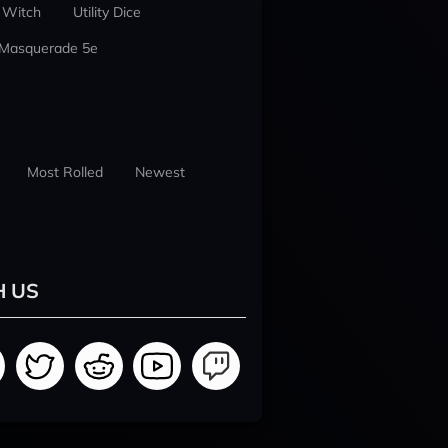
 Witch
Utility Dice
 Masquerade 5e
Most Rolled
Newest
H US