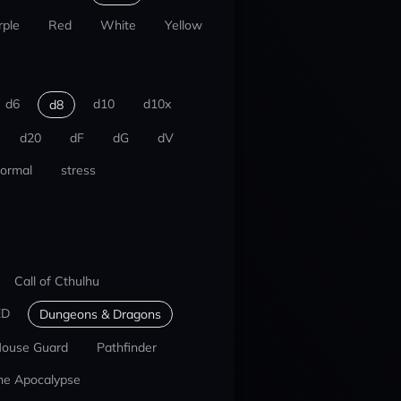
rple
Red
White
Yellow
d6
d10
d10x
d8
d20
dF
dG
dV
ormal
stress
Call of Cthulhu
ED
Dungeons & Dragons
ouse Guard
Pathfinder
he Apocalypse