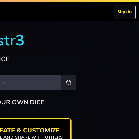
Sign In
str3
ICE
OUR OWN DICE
EATE & CUSTOMIZE
L AND SHARE WITH OTHERS