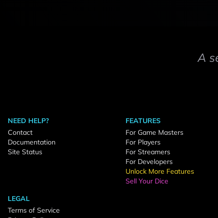
A s
NEED HELP?
FEATURES
Contact
For Game Masters
Documentation
For Players
Site Status
For Streamers
For Developers
Unlock More Features
Sell Your Dice
LEGAL
Terms of Service