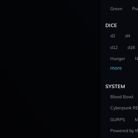
Green
Pu
DICE
d2
d4
d12
d16
Hunger
N
more
SYSTEM
Blood Bowl
Cyberpunk R
GURPS
M
Powered by t