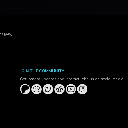
mes
JOIN THE COMMUNITY
Get instant updates and interact with us on social media