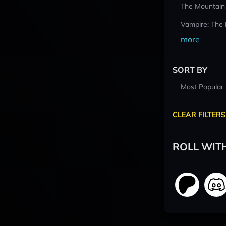
The Mountain
Vampire: The
more
SORT BY
Most Popular
CLEAR FILTERS
ROLL WIT