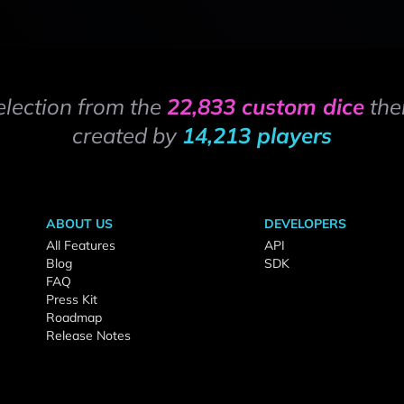
election from the
22,833 custom dice
the
created by
14,213 players
ABOUT US
DEVELOPERS
All Features
API
Blog
SDK
FAQ
Press Kit
Roadmap
Release Notes