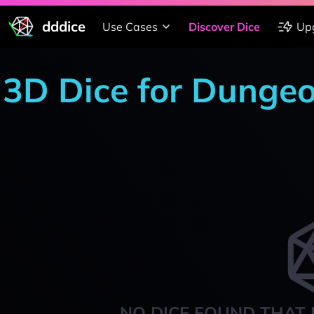
dddice
Use Cases
Discover Dice
Up
3D Dice for Dungeo
NO DICE FOUND THAT 