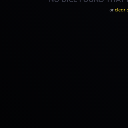
or
clear 