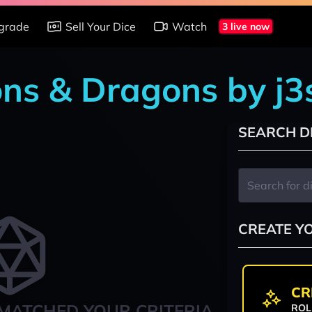
grade
Sell Your Dice
Watch
3 live now
ns & Dragons by j3
SEARCH D
CREATE Y
CR
MATCHED YOUR CRITERIA
ROL