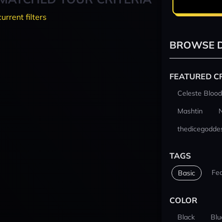
current filters
BROWSE D
FEATURED C
Celeste Blood
Mashtin
thedicegodde
TAGS
Fe
Basic
COLOR
Black
Blu