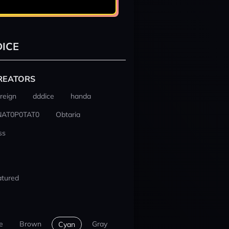
ICE
REATORS
reign
dddice
handa
NAT0P0TAT0
Obtaria
ss
atured
e
Brown
Gray
Cyan