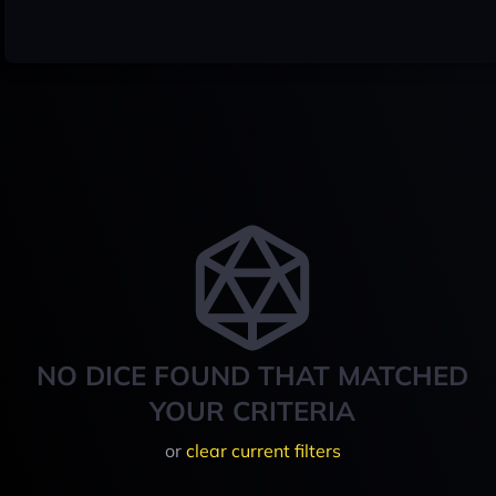
NO DICE FOUND THAT MATCHED
YOUR CRITERIA
or
clear current filters