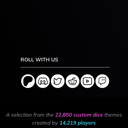
ROLL WITH US
A selection from the
22,850 custom dice
themes
created by
14,219 players