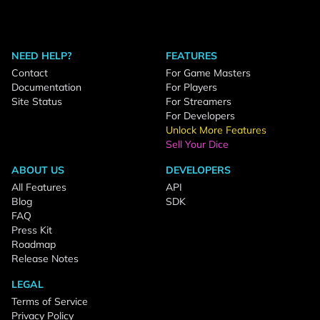
NEED HELP?
FEATURES
Contact
For Game Masters
Documentation
For Players
Site Status
For Streamers
For Developers
Unlock More Features
Sell Your Dice
ABOUT US
DEVELOPERS
All Features
API
Blog
SDK
FAQ
Press Kit
Roadmap
Release Notes
LEGAL
Terms of Service
Privacy Policy