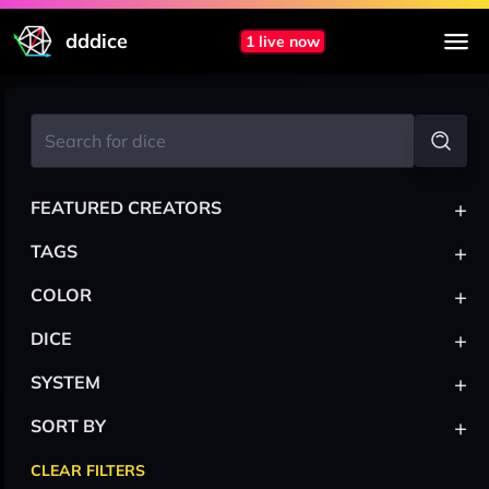
dddice
1 live now
+
FEATURED CREATORS
+
TAGS
+
COLOR
+
DICE
+
SYSTEM
+
SORT BY
CLEAR FILTERS