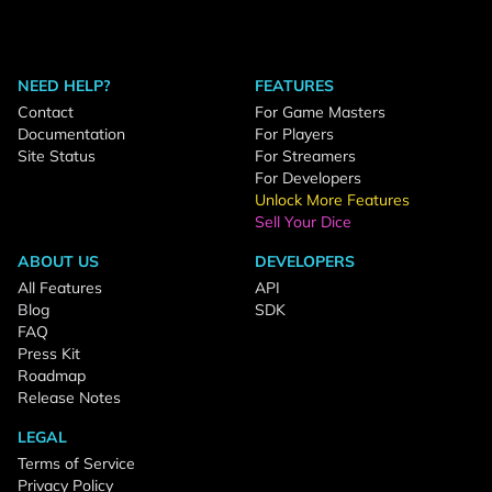
NEED HELP?
FEATURES
Contact
For Game Masters
Documentation
For Players
Site Status
For Streamers
For Developers
Unlock More Features
Sell Your Dice
ABOUT US
DEVELOPERS
All Features
API
Blog
SDK
FAQ
Press Kit
Roadmap
Release Notes
LEGAL
Terms of Service
Privacy Policy