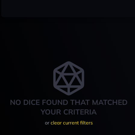
NO DICE FOUND THAT MATCHED
YOUR CRITERIA
or
clear current filters