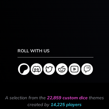
ROLL WITH US
A selection from the
22,859 custom dice
themes
created by
14,225 players