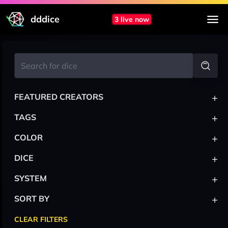
dddice
3 live now
+
FEATURED CREATORS
+
TAGS
+
COLOR
+
DICE
+
SYSTEM
+
SORT BY
CLEAR FILTERS