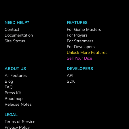
NEED HELP?
FEATURES
Contact
For Game Masters
Documentation
For Players
Site Status
For Streamers
For Developers
Unlock More Features
Sell Your Dice
ABOUT US
DEVELOPERS
All Features
API
Blog
SDK
FAQ
Press Kit
Roadmap
Release Notes
LEGAL
Terms of Service
Privacy Policy