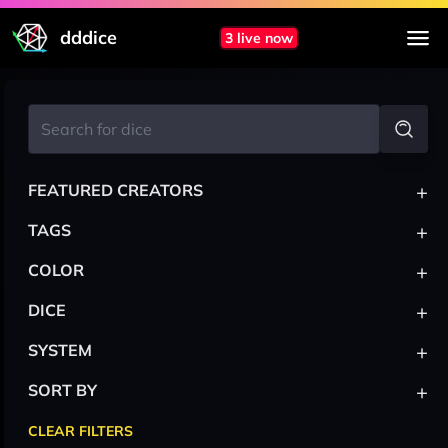
dddice
3 live now
+
FEATURED CREATORS
+
TAGS
+
COLOR
+
DICE
+
SYSTEM
+
SORT BY
CLEAR FILTERS