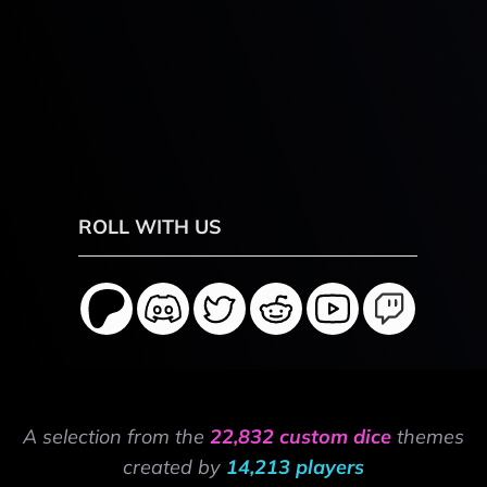
ROLL WITH US
A selection from the
22,832 custom dice
themes
created by
14,213 players