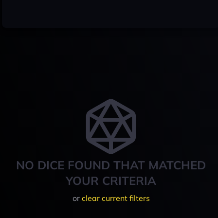
NO DICE FOUND THAT MATCHED
YOUR CRITERIA
or
clear current filters