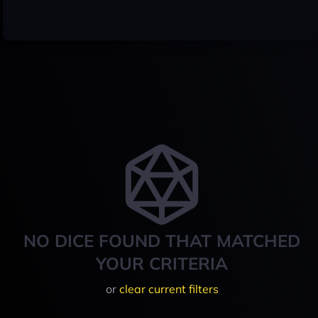
NO DICE FOUND THAT MATCHED
YOUR CRITERIA
or
clear current filters