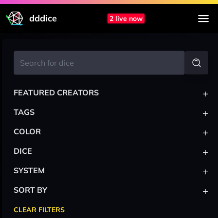
dddice
2 live now
+
FEATURED CREATORS
+
TAGS
+
COLOR
+
DICE
+
SYSTEM
+
SORT BY
CLEAR FILTERS