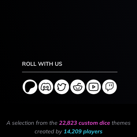
ROLL WITH US
A selection from the
22,823 custom dice
themes
created by
14,209 players