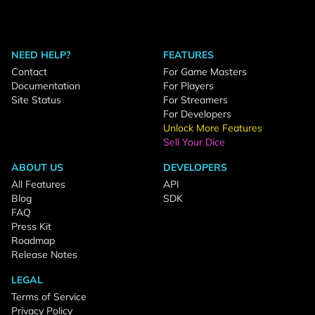
NEED HELP?
FEATURES
Contact
For Game Masters
Documentation
For Players
Site Status
For Streamers
For Developers
Unlock More Features
Sell Your Dice
ABOUT US
DEVELOPERS
All Features
API
Blog
SDK
FAQ
Press Kit
Roadmap
Release Notes
LEGAL
Terms of Service
Privacy Policy