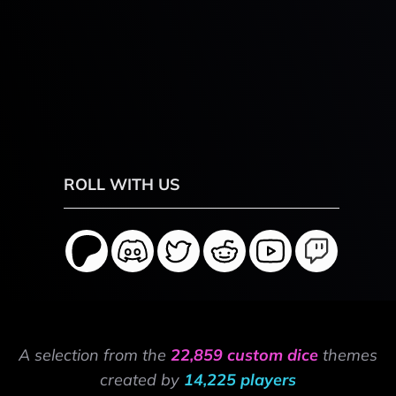
ROLL WITH US
A selection from the
22,859 custom dice
themes
created by
14,225 players