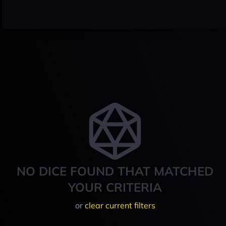
NO DICE FOUND THAT MATCHED
YOUR CRITERIA
or
clear current filters