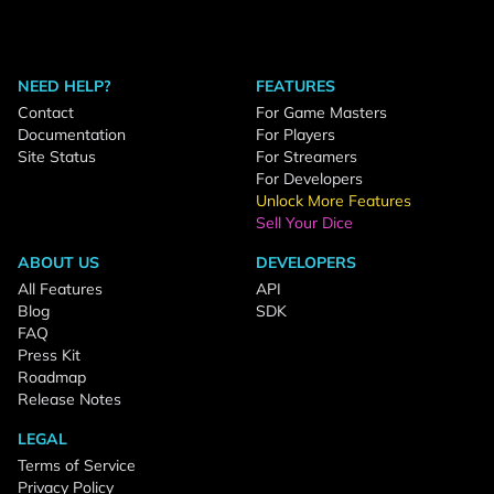
NEED HELP?
FEATURES
Contact
For Game Masters
Documentation
For Players
Site Status
For Streamers
For Developers
Unlock More Features
Sell Your Dice
ABOUT US
DEVELOPERS
All Features
API
Blog
SDK
FAQ
Press Kit
Roadmap
Release Notes
LEGAL
Terms of Service
Privacy Policy