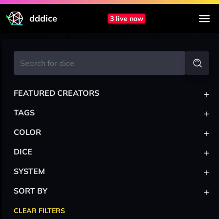
dddice
3 live now
+
FEATURED CREATORS
+
TAGS
+
COLOR
+
DICE
+
SYSTEM
+
SORT BY
CLEAR FILTERS