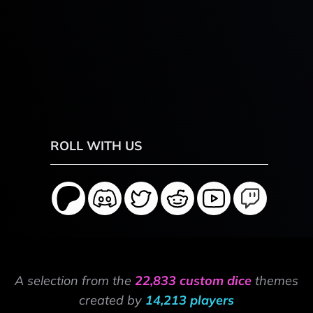
ROLL WITH US
A selection from the
22,833 custom dice
themes
created by
14,213 players