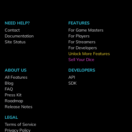
NEED HELP?
FEATURES
Contact
For Game Masters
Documentation
For Players
Site Status
For Streamers
For Developers
Unlock More Features
Sell Your Dice
ABOUT US
DEVELOPERS
All Features
API
Blog
SDK
FAQ
Press Kit
Roadmap
Release Notes
LEGAL
Terms of Service
Privacy Policy