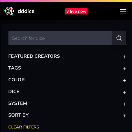
dddice
3 live now
+
FEATURED CREATORS
+
TAGS
+
COLOR
+
DICE
+
SYSTEM
+
SORT BY
CLEAR FILTERS