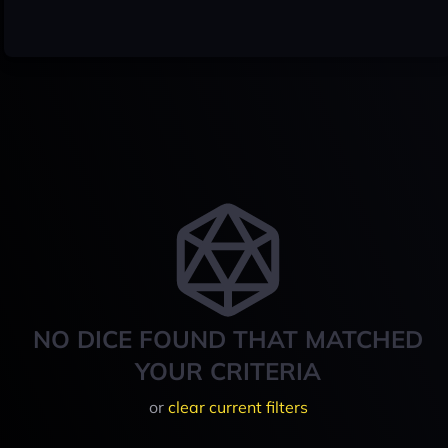
NO DICE FOUND THAT MATCHED
YOUR CRITERIA
or
clear current filters