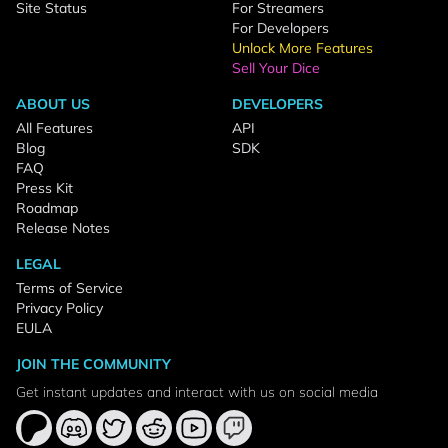
Site Status
For Streamers
For Developers
Unlock More Features
Sell Your Dice
ABOUT US
DEVELOPERS
All Features
API
Blog
SDK
FAQ
Press Kit
Roadmap
Release Notes
LEGAL
Terms of Service
Privacy Policy
EULA
JOIN THE COMMUNITY
Get instant updates and interact with us on social media