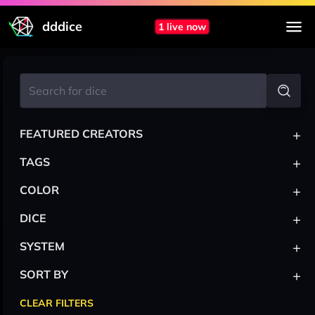
dddice
1 live now
+
FEATURED CREATORS
+
TAGS
+
COLOR
+
DICE
+
SYSTEM
+
SORT BY
CLEAR FILTERS