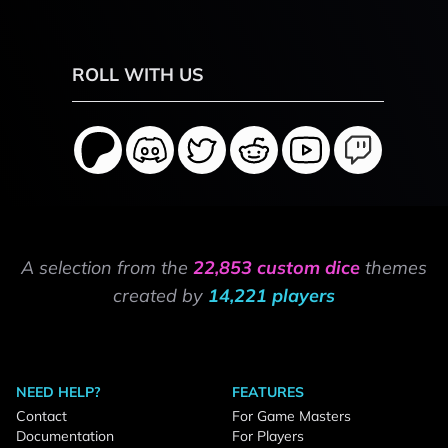
ROLL WITH US
A selection from the
22,853 custom dice
themes
created by
14,221 players
NEED HELP?
FEATURES
Contact
For Game Masters
Documentation
For Players