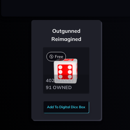
Outgunned
Reimagined
Free
402 ROLLS /
91 OWNED
Add To Digital Dice Box