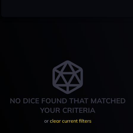
NO DICE FOUND THAT MATCHED
YOUR CRITERIA
or
clear current filters