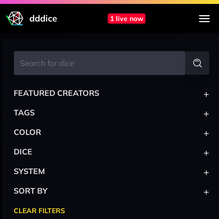
dddice
1 live now
+
FEATURED CREATORS
+
TAGS
+
COLOR
+
DICE
+
SYSTEM
+
SORT BY
CLEAR FILTERS