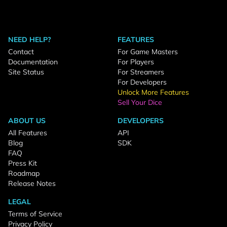
NEED HELP?
FEATURES
Contact
For Game Masters
Documentation
For Players
Site Status
For Streamers
For Developers
Unlock More Features
Sell Your Dice
ABOUT US
DEVELOPERS
All Features
API
Blog
SDK
FAQ
Press Kit
Roadmap
Release Notes
LEGAL
Terms of Service
Privacy Policy