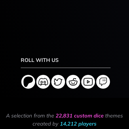
ROLL WITH US
A selection from the
22,831 custom dice
themes
created by
14,212 players