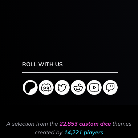
ROLL WITH US
A selection from the
22,853 custom dice
themes
created by
14,221 players