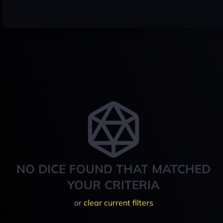
NO DICE FOUND THAT MATCHED
YOUR CRITERIA
or
clear current filters