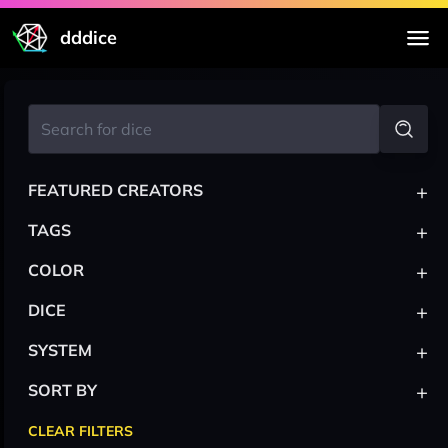
dddice
+
FEATURED CREATORS
+
TAGS
+
COLOR
+
DICE
+
SYSTEM
+
SORT BY
CLEAR FILTERS