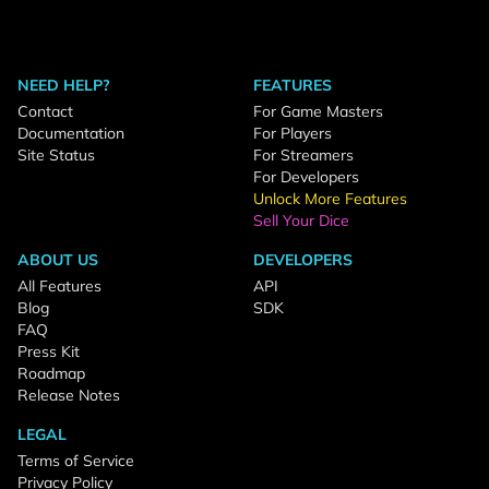
NEED HELP?
FEATURES
Contact
For Game Masters
Documentation
For Players
Site Status
For Streamers
For Developers
Unlock More Features
Sell Your Dice
ABOUT US
DEVELOPERS
All Features
API
Blog
SDK
FAQ
Press Kit
Roadmap
Release Notes
LEGAL
Terms of Service
Privacy Policy