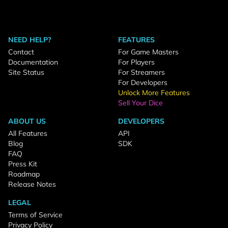
NEED HELP?
FEATURES
Contact
For Game Masters
Documentation
For Players
Site Status
For Streamers
For Developers
Unlock More Features
Sell Your Dice
ABOUT US
DEVELOPERS
All Features
API
Blog
SDK
FAQ
Press Kit
Roadmap
Release Notes
LEGAL
Terms of Service
Privacy Policy