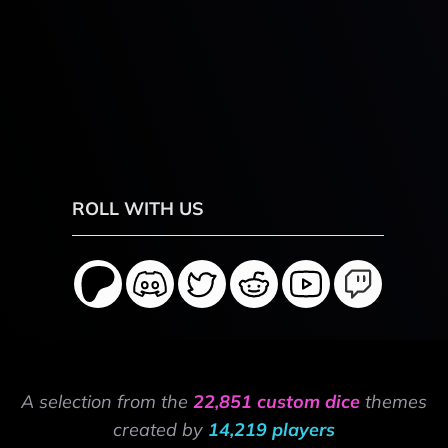
ROLL WITH US
A selection from the
22,851 custom dice
themes
created by
14,219 players