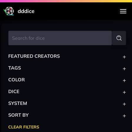
dddice
+
FEATURED CREATORS
+
TAGS
+
COLOR
+
DICE
+
SYSTEM
+
SORT BY
CLEAR FILTERS