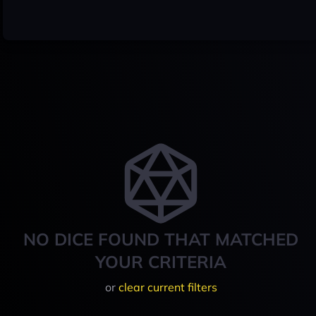
NO DICE FOUND THAT MATCHED
YOUR CRITERIA
or
clear current filters