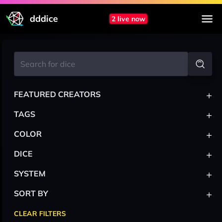
dddice
2 live now
+
FEATURED CREATORS
+
TAGS
+
COLOR
+
DICE
+
SYSTEM
+
SORT BY
CLEAR FILTERS