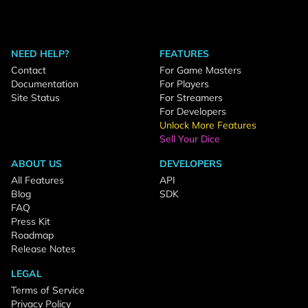
NEED HELP?
FEATURES
Contact
For Game Masters
Documentation
For Players
Site Status
For Streamers
For Developers
Unlock More Features
Sell Your Dice
ABOUT US
DEVELOPERS
All Features
API
Blog
SDK
FAQ
Press Kit
Roadmap
Release Notes
LEGAL
Terms of Service
Privacy Policy