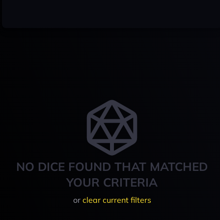
NO DICE FOUND THAT MATCHED
YOUR CRITERIA
or
clear current filters