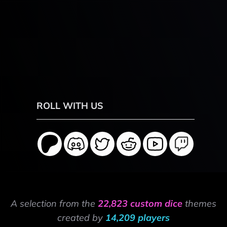
ROLL WITH US
A selection from the
22,823 custom dice
themes
created by
14,209 players