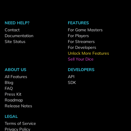
NEED HELP?
FEATURES
Contact
For Game Masters
Documentation
For Players
Site Status
For Streamers
For Developers
Unlock More Features
Sell Your Dice
ABOUT US
DEVELOPERS
All Features
API
Blog
SDK
FAQ
Press Kit
Roadmap
Release Notes
LEGAL
Terms of Service
Privacy Policy