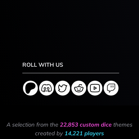
ROLL WITH US
A selection from the
22,853 custom dice
themes
created by
14,221 players