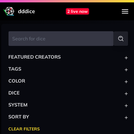
dddice
2 live now
+
FEATURED CREATORS
+
TAGS
+
COLOR
+
DICE
+
SYSTEM
+
SORT BY
CLEAR FILTERS