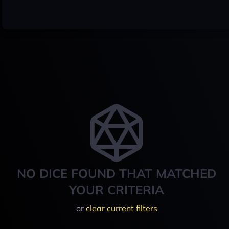
NO DICE FOUND THAT MATCHED
YOUR CRITERIA
or
clear current filters