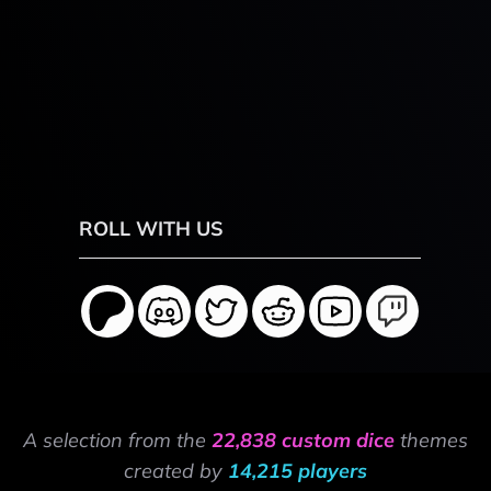
ROLL WITH US
A selection from the
22,838 custom dice
themes
created by
14,215 players