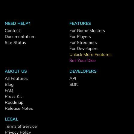
NEED HELP?
FEATURES
Contact
For Game Masters
Documentation
For Players
Site Status
For Streamers
For Developers
Unlock More Features
Sell Your Dice
ABOUT US
DEVELOPERS
All Features
API
Blog
SDK
FAQ
Press Kit
Roadmap
Release Notes
LEGAL
Terms of Service
Privacy Policy