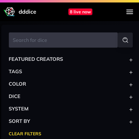
dddice
8 live now
+
FEATURED CREATORS
+
TAGS
+
COLOR
+
DICE
+
SYSTEM
+
SORT BY
CLEAR FILTERS