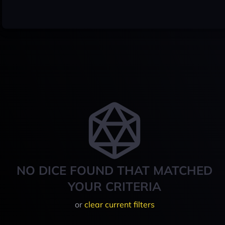
NO DICE FOUND THAT MATCHED
YOUR CRITERIA
or
clear current filters