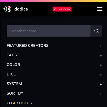
dddice
2 live now
+
FEATURED CREATORS
+
TAGS
+
COLOR
+
DICE
+
SYSTEM
+
SORT BY
CLEAR FILTERS