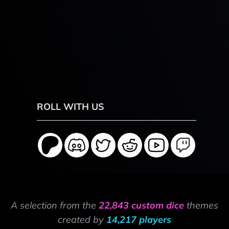
ROLL WITH US
A selection from the
22,843 custom dice
themes
created by
14,217 players