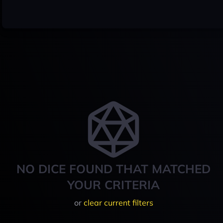
NO DICE FOUND THAT MATCHED
YOUR CRITERIA
or
clear current filters