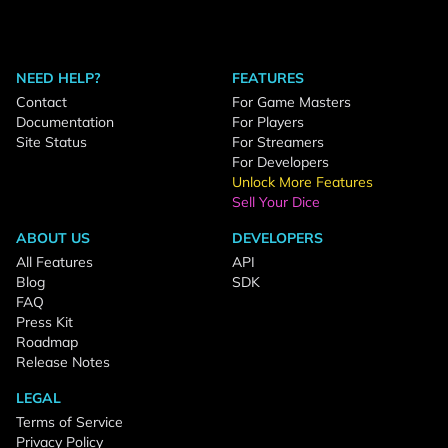
NEED HELP?
FEATURES
Contact
For Game Masters
Documentation
For Players
Site Status
For Streamers
For Developers
Unlock More Features
Sell Your Dice
ABOUT US
DEVELOPERS
All Features
API
Blog
SDK
FAQ
Press Kit
Roadmap
Release Notes
LEGAL
Terms of Service
Privacy Policy