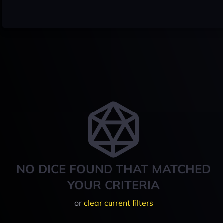
NO DICE FOUND THAT MATCHED
YOUR CRITERIA
or
clear current filters