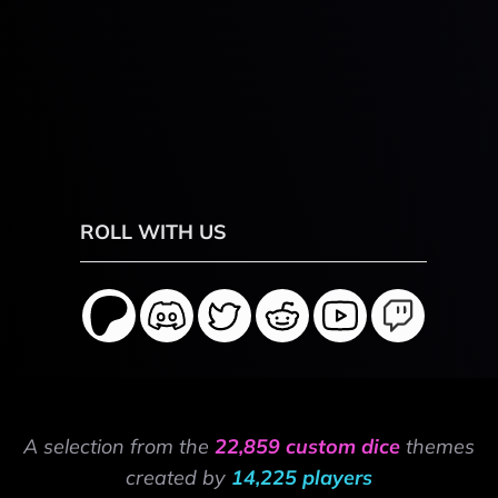
ROLL WITH US
A selection from the
22,859 custom dice
themes
created by
14,225 players