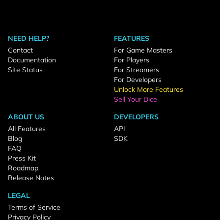
NEED HELP?
FEATURES
Contact
For Game Masters
Documentation
For Players
Site Status
For Streamers
For Developers
Unlock More Features
Sell Your Dice
ABOUT US
DEVELOPERS
All Features
API
Blog
SDK
FAQ
Press Kit
Roadmap
Release Notes
LEGAL
Terms of Service
Privacy Policy