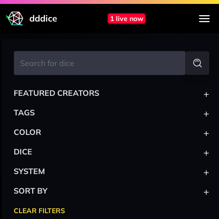
dddice
1 live now
+
FEATURED CREATORS
+
TAGS
+
COLOR
+
DICE
+
SYSTEM
+
SORT BY
CLEAR FILTERS