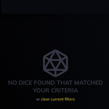
NO DICE FOUND THAT MATCHED
YOUR CRITERIA
or
clear current filters