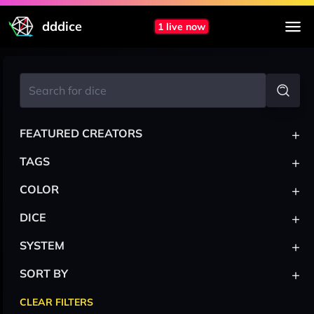
dddice
1 live now
+
FEATURED CREATORS
+
TAGS
+
COLOR
+
DICE
+
SYSTEM
+
SORT BY
CLEAR FILTERS