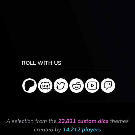
ROLL WITH US
A selection from the
22,831 custom dice
themes
created by
14,212 players