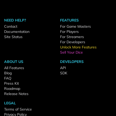
NEED HELP?
FEATURES
Contact
For Game Masters
Documentation
For Players
Site Status
For Streamers
For Developers
Unlock More Features
Sell Your Dice
ABOUT US
DEVELOPERS
All Features
API
Blog
SDK
FAQ
Press Kit
Roadmap
Release Notes
LEGAL
Terms of Service
Privacy Policy