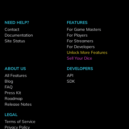
NEED HELP?
FEATURES
Contact
For Game Masters
Documentation
For Players
Site Status
For Streamers
For Developers
Unlock More Features
Sell Your Dice
ABOUT US
DEVELOPERS
All Features
API
Blog
SDK
FAQ
Press Kit
Roadmap
Release Notes
LEGAL
Terms of Service
Privacy Policy