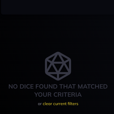
NO DICE FOUND THAT MATCHED
YOUR CRITERIA
or
clear current filters