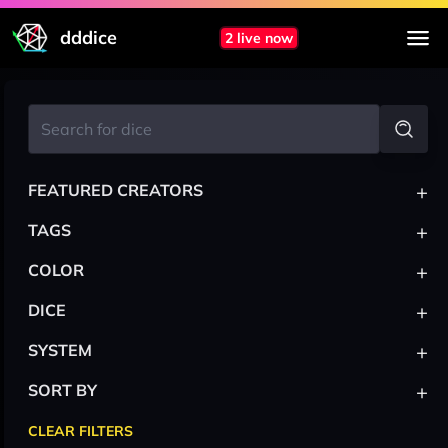
dddice
2 live now
+
FEATURED CREATORS
+
TAGS
+
COLOR
+
DICE
+
SYSTEM
+
SORT BY
CLEAR FILTERS