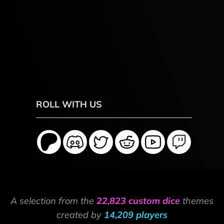
ROLL WITH US
A selection from the
22,823 custom dice
themes
created by
14,209 players