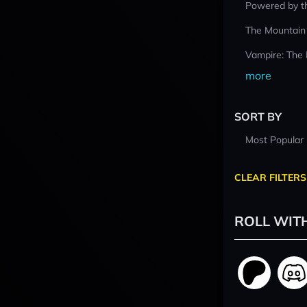
Powered by t
The Mountain
Vampire: The
more
SORT BY
Most Popular
CLEAR FILTERS
ROLL WIT