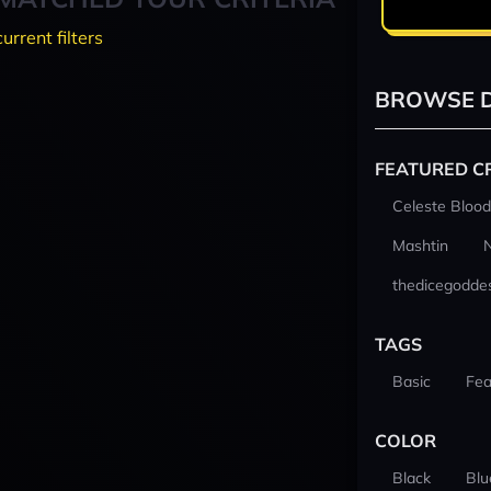
current filters
BROWSE D
FEATURED C
Celeste Blood
Mashtin
thedicegodde
TAGS
Basic
Fea
COLOR
Black
Blu