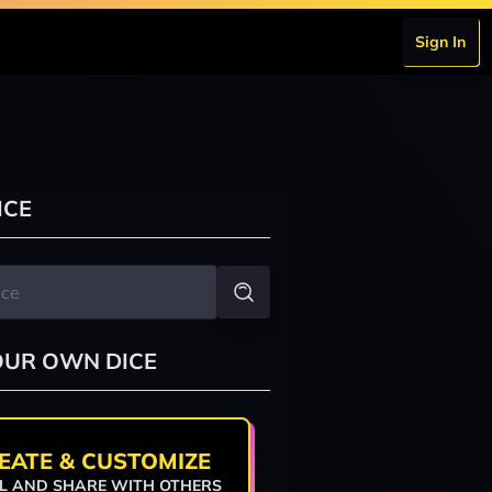
Sign In
ICE
OUR OWN DICE
EATE & CUSTOMIZE
L AND SHARE WITH OTHERS