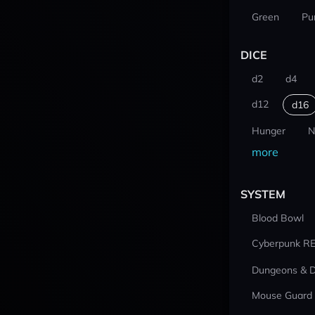
Green
Pu
DICE
d2
d4
d12
d16
Hunger
N
more
SYSTEM
Blood Bowl
Cyberpunk R
Dungeons & 
Mouse Guard