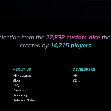
election from the
22,838 custom dice
the
created by
14,215 players
ABOUT US
DEVELOPERS
All Features
API
Blog
SDK
FAQ
Press Kit
Roadmap
Release Notes