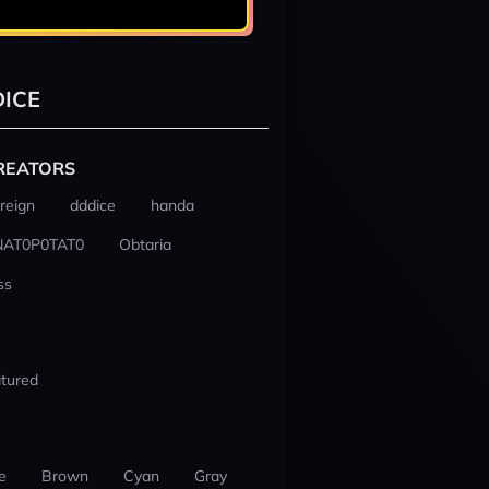
ICE
REATORS
reign
dddice
handa
NAT0P0TAT0
Obtaria
ss
tured
e
Brown
Cyan
Gray