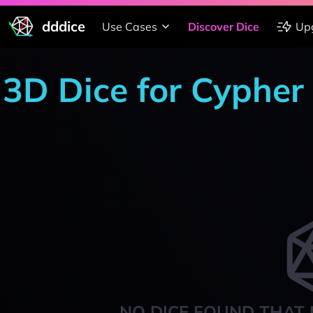
dddice
Use Cases
Discover Dice
Up
3D Dice for Cypher
NO DICE FOUND THAT 