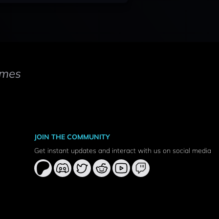
mes
JOIN THE COMMUNITY
Get instant updates and interact with us on social media