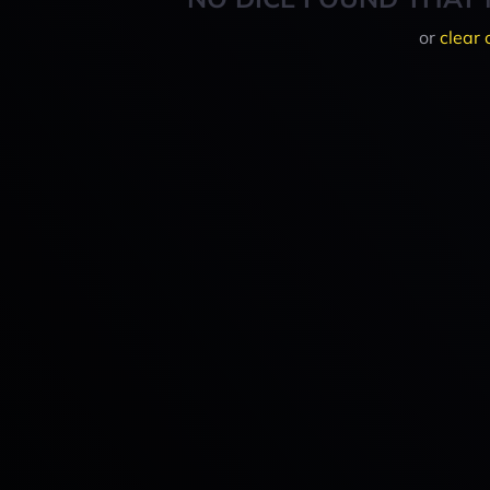
or
clear 