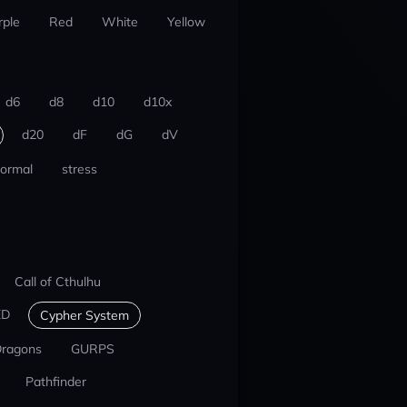
rple
Red
White
Yellow
d6
d8
d10
d10x
d20
dF
dG
dV
ormal
stress
Call of Cthulhu
ED
Cypher System
Dragons
GURPS
Pathfinder