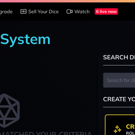
grade
Sell Your Dice
Watch
6 live now
 System
SEARCH D
CREATE Y
CR
MATCHED YOUR CRITERIA
ROL