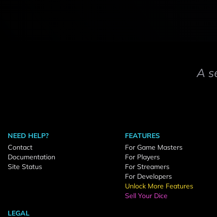
A s
NEED HELP?
FEATURES
Contact
For Game Masters
Documentation
For Players
Site Status
For Streamers
For Developers
Unlock More Features
Sell Your Dice
LEGAL