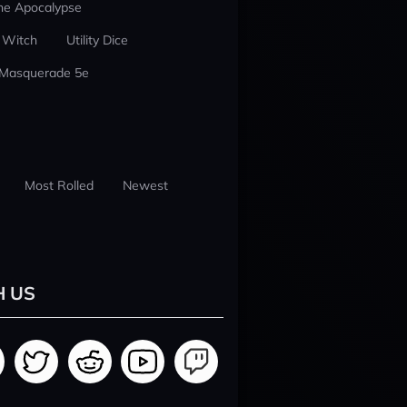
he Apocalypse
 Witch
Utility Dice
 Masquerade 5e
Most Rolled
Newest
H US