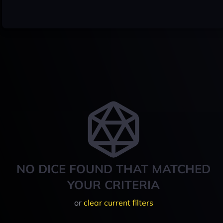
NO DICE FOUND THAT MATCHED
YOUR CRITERIA
or
clear current filters