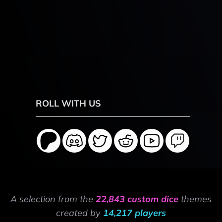
ROLL WITH US
A selection from the
22,843 custom dice
themes
created by
14,217 players