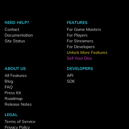
NEED HELP?
FEATURES
Contact
For Game Masters
Documentation
For Players
Site Status
For Streamers
For Developers
Unlock More Features
Sell Your Dice
ABOUT US
DEVELOPERS
All Features
API
Blog
SDK
FAQ
Press Kit
Roadmap
Release Notes
LEGAL
Terms of Service
Privacy Policy