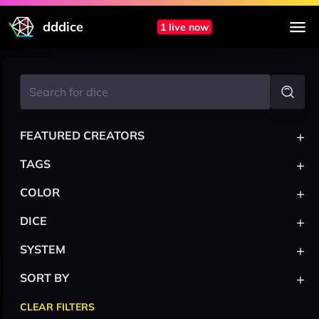
dddice
1 live now
+
FEATURED CREATORS
+
TAGS
+
COLOR
+
DICE
+
SYSTEM
+
SORT BY
CLEAR FILTERS