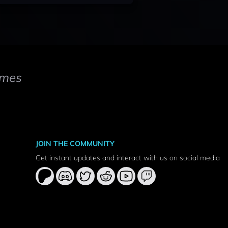
mes
JOIN THE COMMUNITY
Get instant updates and interact with us on social media