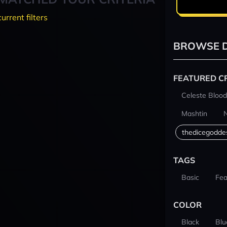
current filters
BROWSE D
FEATURED C
Celeste Blood
Mashtin
thedicegodde
TAGS
Basic
Fea
COLOR
Black
Blu