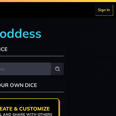
Sign In
goddess
ICE
OUR OWN DICE
EATE & CUSTOMIZE
L AND SHARE WITH OTHERS