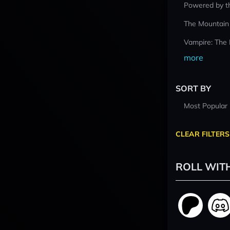
Powered by t
The Mountain
Vampire: The
more
SORT BY
Most Popular
CLEAR FILTERS
ROLL WIT