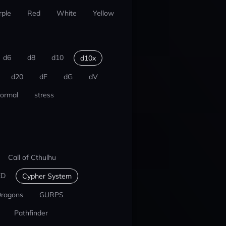
rple
Red
White
Yellow
d6
d8
d10
d10x
d20
dF
dG
dV
ormal
stress
Call of Cthulhu
ED
Cypher System
Dragons
GURPS
Pathfinder