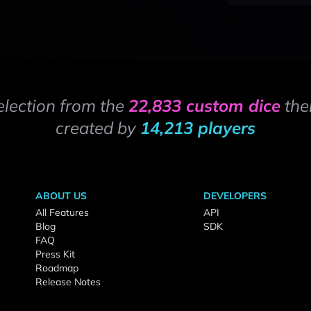
election from the
22,833 custom dice
the
created by
14,213 players
ABOUT US
DEVELOPERS
All Features
API
Blog
SDK
FAQ
Press Kit
Roadmap
Release Notes