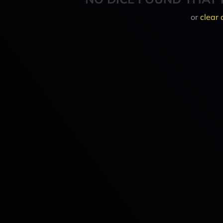
or
clear 