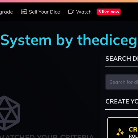
grade
Sell Your Dice
Watch
3 live now
 System by thedice
SEARCH D
CREATE Y
CR
MATCHED YOUR CRITERIA
ROL