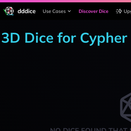
dddice
Use Cases
Discover Dice
Up
3D Dice for Cypher
NO DICE FOUND THAT 