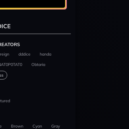
ICE
REATORS
reign
dddice
handa
NAT0P0TAT0
Obtaria
ss
tured
e
Brown
Cyan
Gray