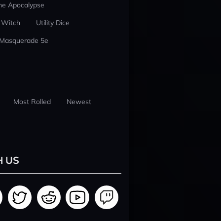
he Apocalypse
 Witch
Utility Dice
 Masquerade 5e
Most Rolled
Newest
H US