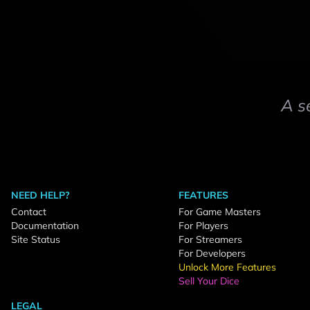
A s
NEED HELP?
FEATURES
Contact
For Game Masters
Documentation
For Players
Site Status
For Streamers
For Developers
Unlock More Features
Sell Your Dice
LEGAL