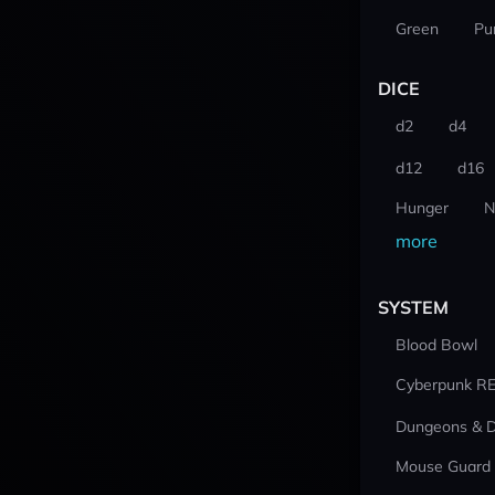
Green
Pu
DICE
d2
d4
d12
d16
Hunger
N
more
SYSTEM
Blood Bowl
Cyberpunk R
Dungeons & 
Mouse Guard