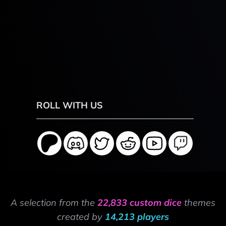
ROLL WITH US
A selection from the
22,833 custom dice
themes
created by
14,213 players