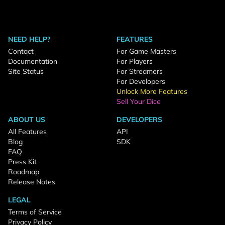
NEED HELP?
FEATURES
Contact
For Game Masters
Documentation
For Players
Site Status
For Streamers
For Developers
Unlock More Features
Sell Your Dice
ABOUT US
DEVELOPERS
All Features
API
Blog
SDK
FAQ
Press Kit
Roadmap
Release Notes
LEGAL
Terms of Service
Privacy Policy