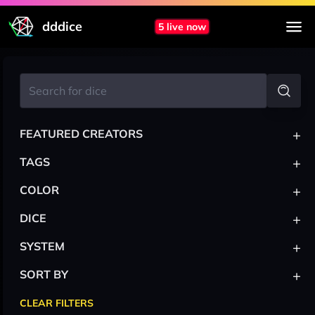
dddice
5 live now
+
FEATURED CREATORS
+
TAGS
+
COLOR
+
DICE
+
SYSTEM
+
SORT BY
CLEAR FILTERS