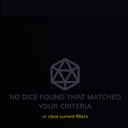
NO DICE FOUND THAT MATCHED
YOUR CRITERIA
or
clear current filters