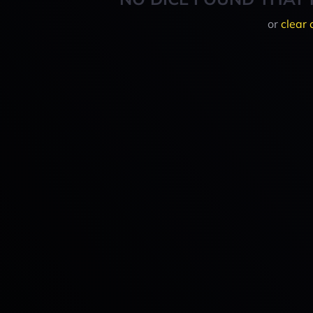
or
clear 