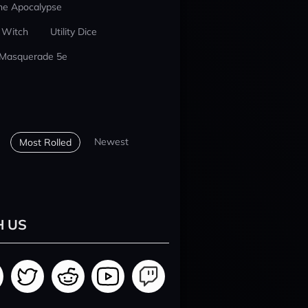
he Apocalypse
 Witch
Utility Dice
 Masquerade 5e
Newest
Most Rolled
H US