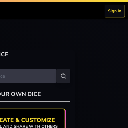
Sign In
ICE
OUR OWN DICE
EATE & CUSTOMIZE
L AND SHARE WITH OTHERS