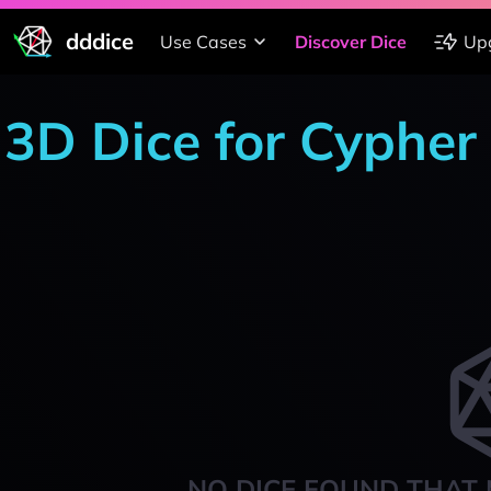
dddice
Use Cases
Discover Dice
Up
3D Dice for Cypher
NO DICE FOUND THAT 