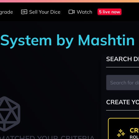
grade
Sell Your Dice
Watch
5 live now
 System by Mashtin
SEARCH D
CREATE Y
CR
MATCHED YOUR CRITERIA
ROL