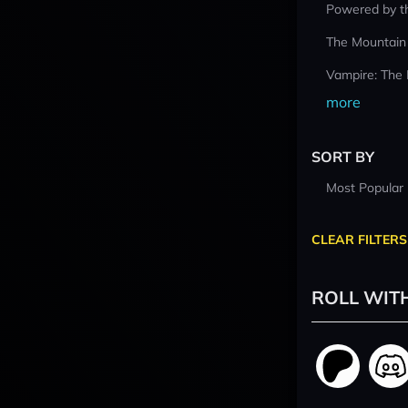
Powered by t
The Mountain
Vampire: The
more
SORT BY
Most Popular
CLEAR FILTERS
ROLL WIT