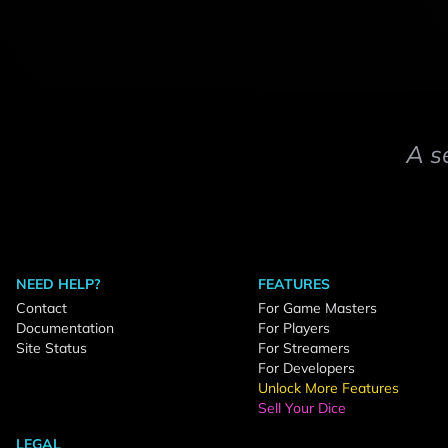
A s
NEED HELP?
FEATURES
Contact
For Game Masters
Documentation
For Players
Site Status
For Streamers
For Developers
Unlock More Features
Sell Your Dice
LEGAL