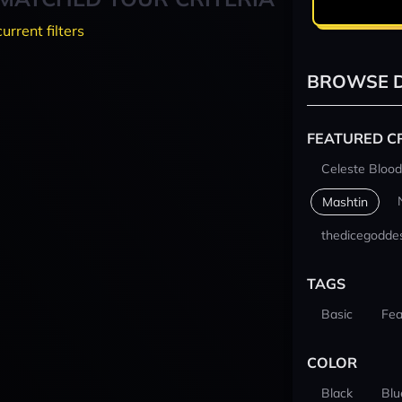
current filters
BROWSE D
FEATURED C
Celeste Blood
Mashtin
thedicegodde
TAGS
Basic
Fea
COLOR
Black
Blu