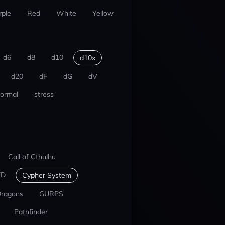
rple
Red
White
Yellow
d6
d8
d10
d10x
d20
dF
dG
dV
ormal
stress
Call of Cthulhu
ED
Cypher System
Dragons
GURPS
Pathfinder