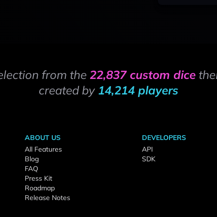
election from the
22,837 custom dice
the
created by
14,214 players
ABOUT US
DEVELOPERS
All Features
API
Blog
SDK
FAQ
Press Kit
Roadmap
Release Notes