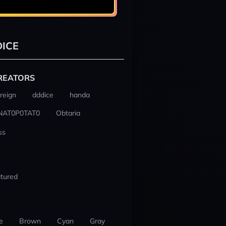
ICE
REATORS
reign
dddice
handa
NAT0P0TAT0
Obtaria
ss
tured
e
Brown
Cyan
Gray