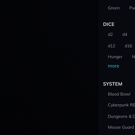
Green
Pu
DICE
d2
d4
d12
d16
Hunger
N
more
SYSTEM
Blood Bowl
Cyberpunk R
Dungeons & 
Mouse Guard