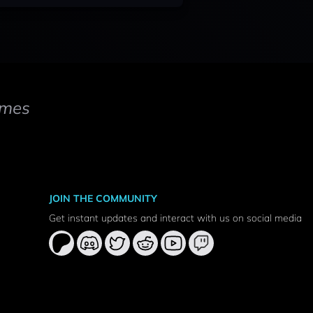
mes
JOIN THE COMMUNITY
Get instant updates and interact with us on social media